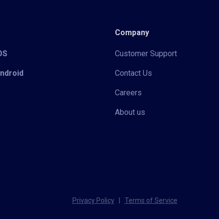
Company
iOS
Customer Support
Android
Contact Us
Careers
About us
Privacy Policy
|
Terms of Service