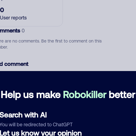
0
User reports
mments
0
re are no comments. Be the first to comment on this
ber.
d comment
ckname
Who called?
Help us make
Robokiller
better
egory
Search with AI
You will be redirected to ChatGPT
Let us know your opinion