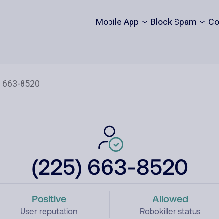
Mobile App
Block Spam
Co
(225) 663-8520
Positive
Allowed
User reputation
Robokiller status