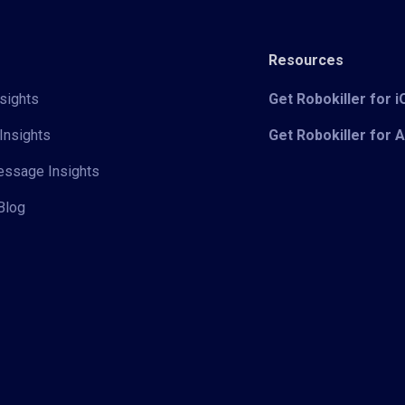
Resources
sights
Get Robokiller for 
Insights
Get Robokiller for 
Message Insights
Blog