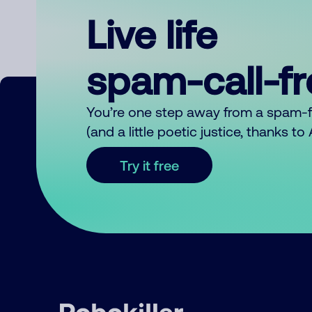
Live life
spam-call-f
You’re one step away from a spam-
(and a little poetic justice, thanks t
Try it free