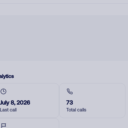
lytics
July 8, 2026
73
Last call
Total calls