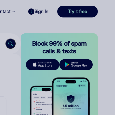
ntact
Sign In
Try it free
Block 99% of spam
calls & texts