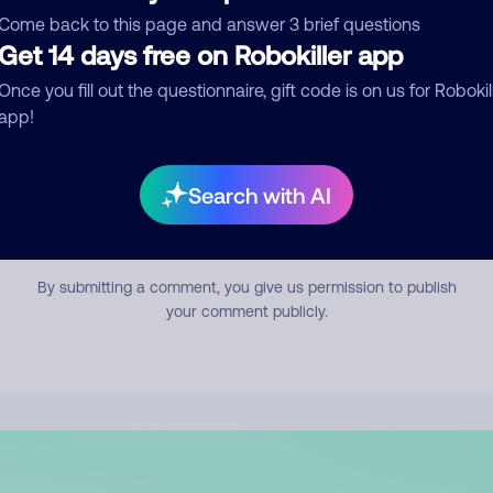
mment
Come back to this page and answer 3 brief questions
Get 14 days free on Robokiller app
Once you fill out the questionnaire, gift code is on us for Robokil
app!
Search with AI
Submit Comment
By submitting a comment, you give us permission to publish
your comment publicly.