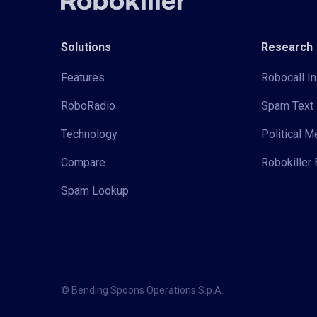
Solutions
Research
Features
Robocall In
RoboRadio
Spam Text 
Technology
Political 
Compare
Robokiller 
Spam Lookup
© Bending Spoons Operations S.p.A.