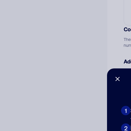
Co
The
num
Ad
Ni
Cat
1
2