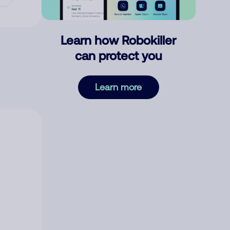
Learn how Robokiller
can protect you
Learn more