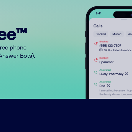
ree™
free phone
o Answer Bots).