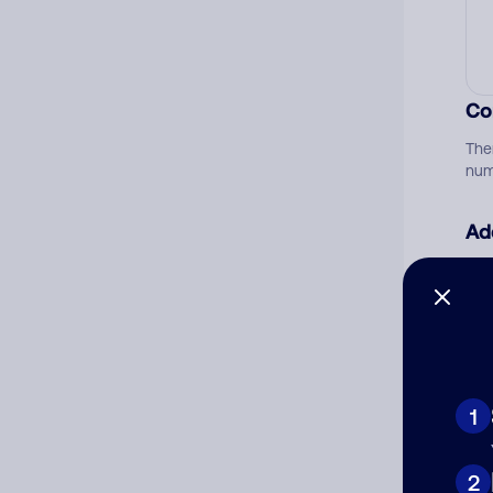
Co
The
num
Ad
Ni
Cat
1
2