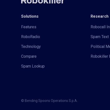
Solutions
Research
Features
Robocall In
RoboRadio
Spam Text 
Technology
Political 
Compare
Robokiller 
Spam Lookup
© Bending Spoons Operations S.p.A.