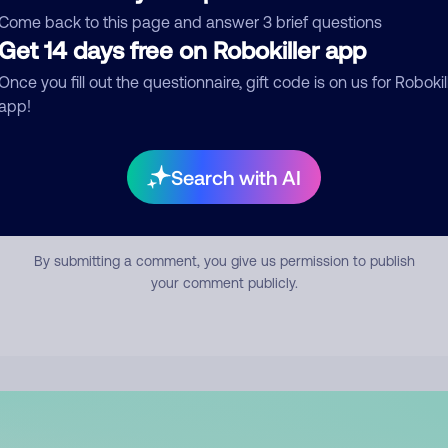
mment
Come back to this page and answer 3 brief questions
Get 14 days free on Robokiller app
Once you fill out the questionnaire, gift code is on us for Robokil
app!
Search with AI
Submit Comment
By submitting a comment, you give us permission to publish
your comment publicly.