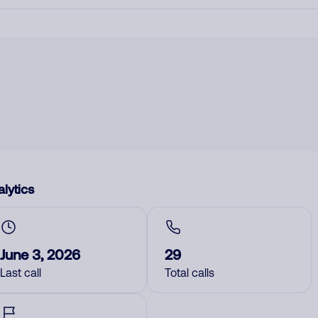
lytics
June 3, 2026
29
Last call
Total calls