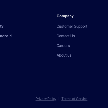
Company
iOS
Customer Support
Android
Contact Us
Careers
About us
Privacy Policy
|
Terms of Service