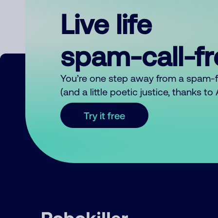
Live life
spam-call-f
You’re one step away from a spam-
(and a little poetic justice, thanks t
Try it free