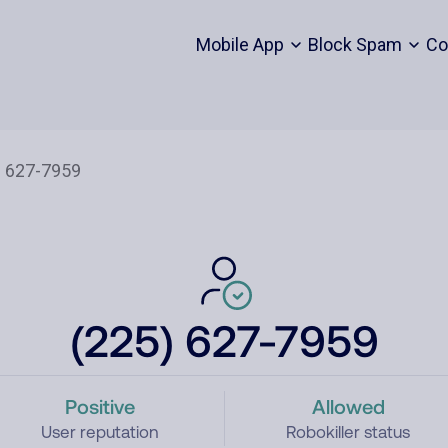
Mobile App
Block Spam
Co
(225) 627-7959
Positive
Allowed
User reputation
Robokiller status