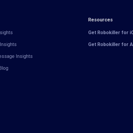
Resources
sights
Get Robokiller for 
Insights
Get Robokiller for 
Message Insights
Blog