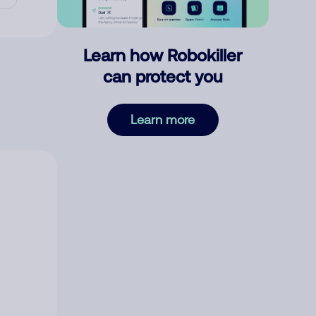
Learn how Robokiller
can protect you
Learn more