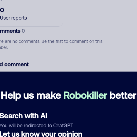
0
User reports
mments
0
re are no comments. Be the first to comment on this
ber.
d comment
ckname
Who called?
Help us make
Robokiller
better
egory
Search with AI
You will be redirected to ChatGPT
Let us know your opinion