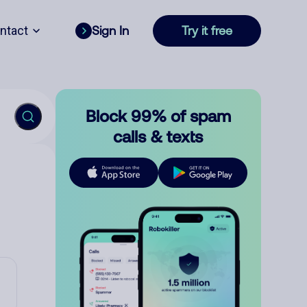
ntact
Sign In
Try it free
Block 99% of spam
calls & texts