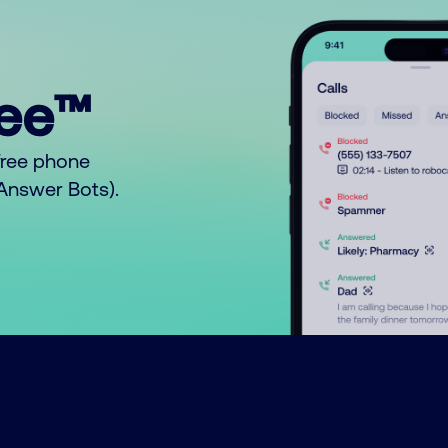
ree™
free phone
o Answer Bots).