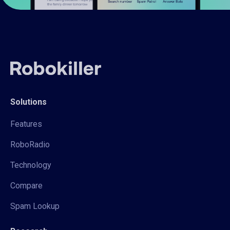
Solutions
Features
RoboRadio
Technology
Compare
Spam Lookup