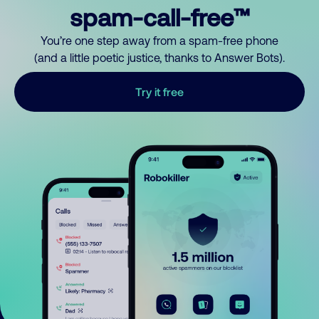
spam-call-free™
You’re one step away from a spam-free phone
(and a little poetic justice, thanks to Answer Bots).
Try it free