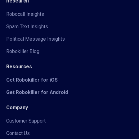
Research
Robocall Insights
Spam Text Insights
Political Message Insights
Robokiller Blog
Resources
Get Robokiller for iOS
Get Robokiller for Android
Company
Customer Support
Contact Us