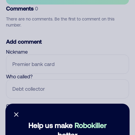
Comments
0
There are no comments. Be the first to comment on this
number.
Add comment
Nickname
Who called?
Category
Help us make
Robokiller
better