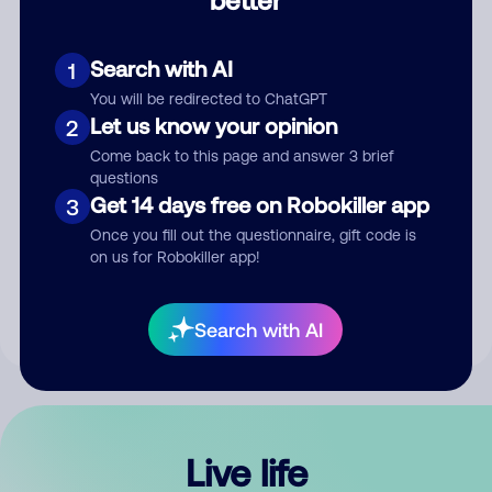
Comment
Search with AI
1
You will be redirected to ChatGPT
Let us know your opinion
2
Come back to this page and answer 3 brief
questions
Get 14 days free on Robokiller app
3
Submit Comment
Once you fill out the questionnaire, gift code is
on us for Robokiller app!
By submitting a comment, you give us permission to publish
your comment publicly.
Search with AI
Live life