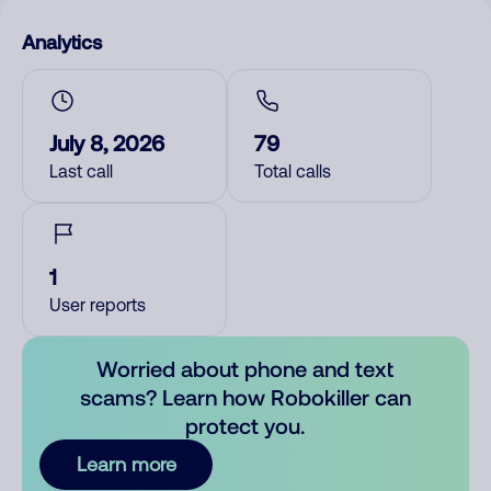
Analytics
July 8, 2026
79
Last call
Total calls
1
User reports
Worried about phone and text
scams? Learn how Robokiller can
protect you.
Learn more