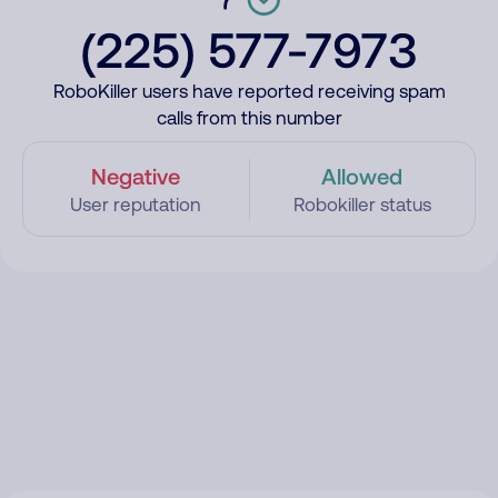
(225) 577-7973
RoboKiller users have reported receiving spam
calls from this number
Negative
Allowed
User reputation
Robokiller status