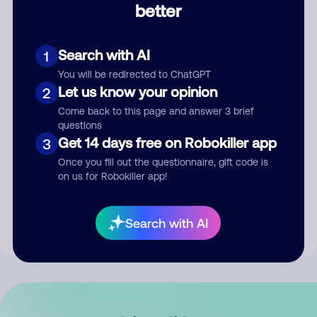
better
Comment
Search with AI
1
You will be redirected to ChatGPT
Let us know your opinion
2
Come back to this page and answer 3 brief
questions
Get 14 days free on Robokiller app
3
Submit Comment
Once you fill out the questionnaire, gift code is
on us for Robokiller app!
By submitting a comment, you give us permission to publish
your comment publicly.
Search with AI