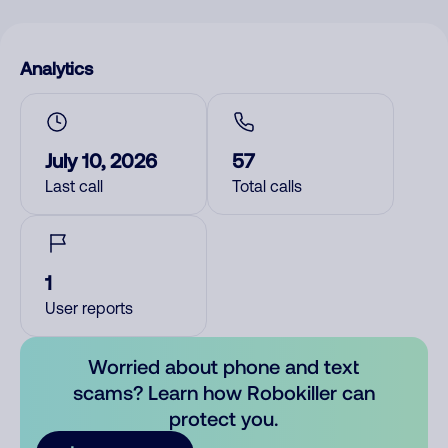
Analytics
July 10, 2026
57
Last call
Total calls
1
User reports
Worried about phone and text
scams? Learn how Robokiller can
protect you.