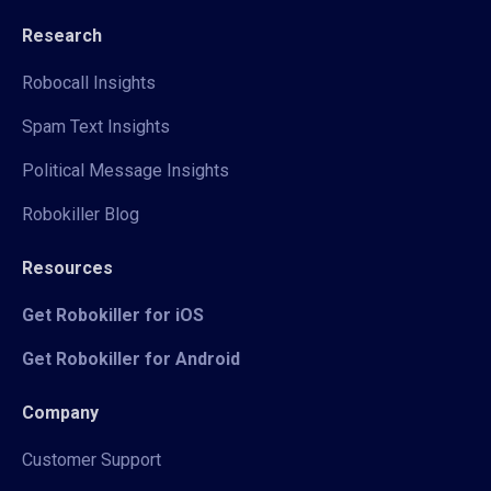
Research
Robocall Insights
Spam Text Insights
Political Message Insights
Robokiller Blog
Resources
Get Robokiller for iOS
Get Robokiller for Android
Company
Customer Support