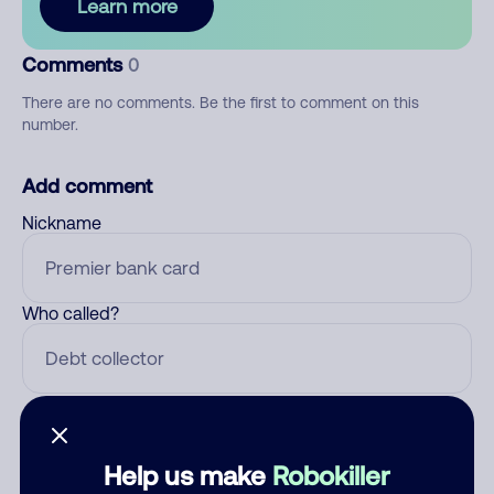
Learn more
Comments
0
There are no comments. Be the first to comment on this
number.
Add comment
Nickname
Who called?
Category
Help us make
Robokiller