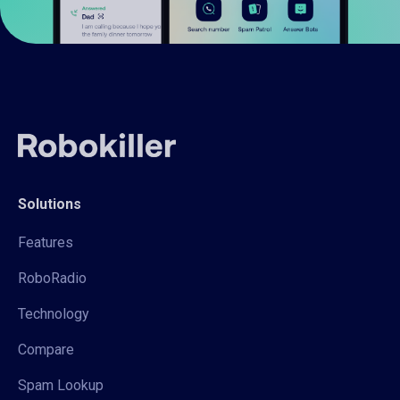
Solutions
Features
RoboRadio
Technology
Compare
Spam Lookup