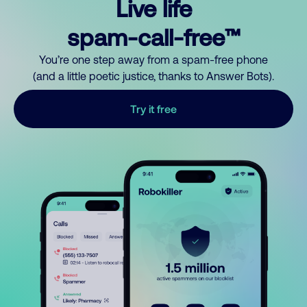
Live life
spam-call-free™
You’re one step away from a spam-free phone
(and a little poetic justice, thanks to Answer Bots).
Try it free