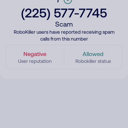
(225) 577-7745
Scam
RoboKiller users have reported receiving spam
calls from this number
Negative
Allowed
User reputation
Robokiller status