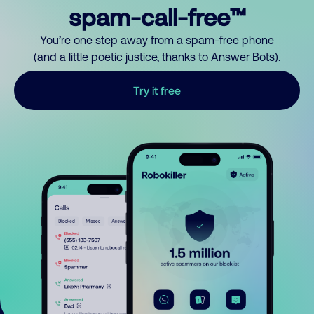
spam-call-free™
You’re one step away from a spam-free phone
(and a little poetic justice, thanks to Answer Bots).
Try it free