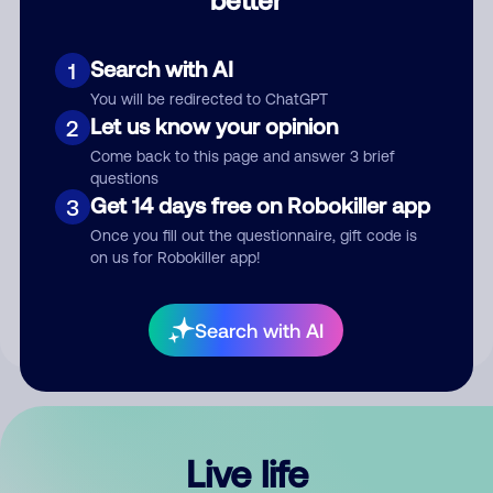
Comment
Search with AI
1
You will be redirected to ChatGPT
Let us know your opinion
2
Come back to this page and answer 3 brief
questions
Get 14 days free on Robokiller app
3
Submit Comment
Once you fill out the questionnaire, gift code is
on us for Robokiller app!
By submitting a comment, you give us permission to publish
your comment publicly.
Search with AI
Live life