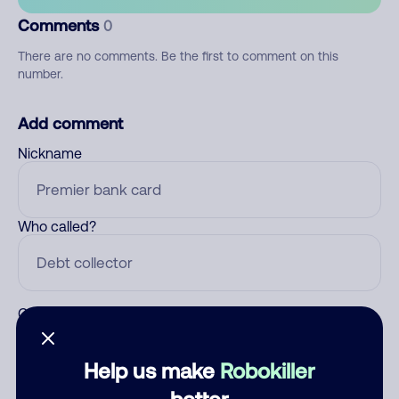
Comments
0
There are no comments. Be the first to comment on this
number.
Add comment
Nickname
Who called?
Category
Help us make
Robokiller
better