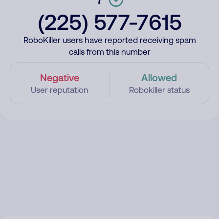
(225) 577-7615
RoboKiller users have reported receiving spam
calls from this number
Negative
Allowed
User reputation
Robokiller status