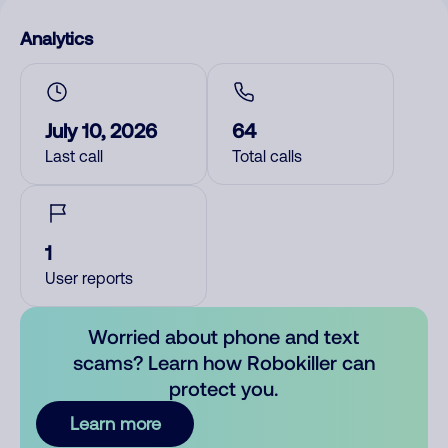
Analytics
July 10, 2026
64
Last call
Total calls
1
User reports
Worried about phone and text
scams? Learn how Robokiller can
protect you.
Learn more