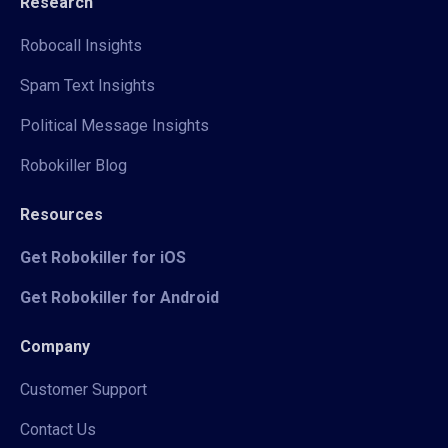
Research
Robocall Insights
Spam Text Insights
Political Message Insights
Robokiller Blog
Resources
Get Robokiller for iOS
Get Robokiller for Android
Company
Customer Support
Contact Us