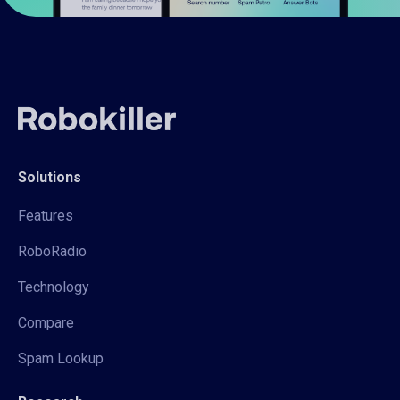
Solutions
Features
RoboRadio
Technology
Compare
Spam Lookup