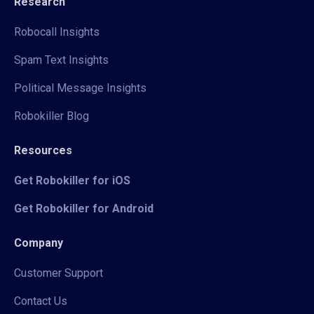
Research
Robocall Insights
Spam Text Insights
Political Message Insights
Robokiller Blog
Resources
Get Robokiller for iOS
Get Robokiller for Android
Company
Customer Support
Contact Us