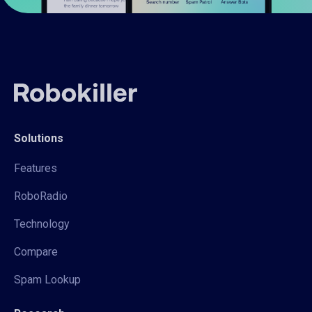
Solutions
Features
RoboRadio
Technology
Compare
Spam Lookup