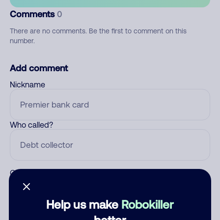
Comments
0
There are no comments. Be the first to comment on this
number.
Add comment
Nickname
Who called?
Category
Help us make
Robokiller
better