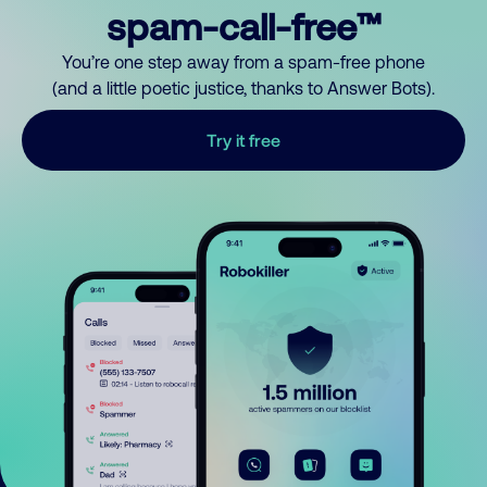
spam-call-free™
You’re one step away from a spam-free phone
(and a little poetic justice, thanks to Answer Bots).
Try it free