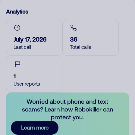
Analytics
July 17, 2026
36
Last call
Total calls
1
User reports
Worried about phone and text
scams? Learn how Robokiller can
protect you.
Learn more