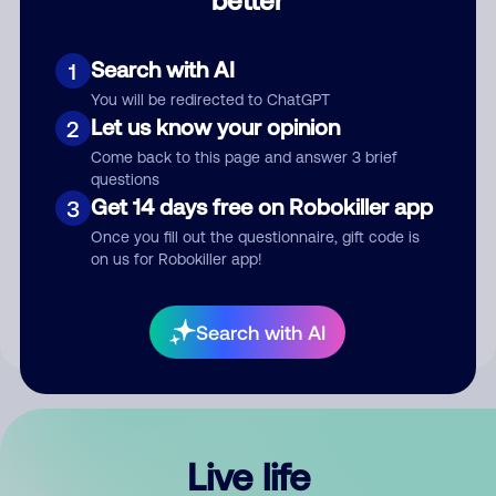
Comment
Search with AI
1
You will be redirected to ChatGPT
Let us know your opinion
2
Come back to this page and answer 3 brief
questions
Get 14 days free on Robokiller app
3
Submit Comment
Once you fill out the questionnaire, gift code is
on us for Robokiller app!
By submitting a comment, you give us permission to publish
your comment publicly.
Search with AI
Live life