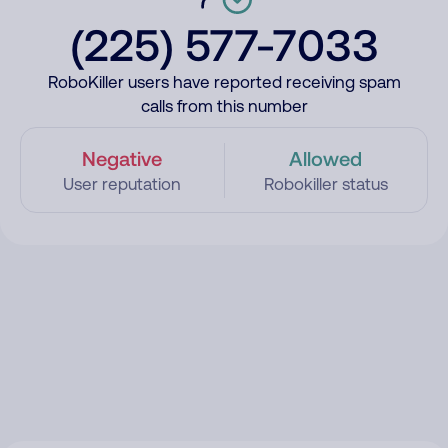
(225) 577-7033
RoboKiller users have reported receiving spam
calls from this number
Negative
Allowed
User reputation
Robokiller status