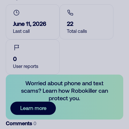
June 11, 2026
22
Last call
Total calls
0
User reports
Worried about phone and text
scams? Learn how Robokiller can
protect you.
Learn more
Comments
0