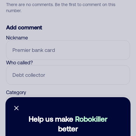
There are no comments. Be the first to comment on this
number.
Add comment
Nickname
Who called?
Category
Help us make
Robokiller
Comment
better