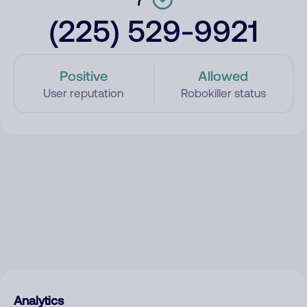
(225) 529-9921
Positive
Allowed
User reputation
Robokiller status
Analytics