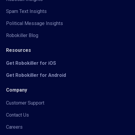
Spam Text Insights
Political Message Insights
Robokiller Blog
Resources
Get Robokiller for iOS
Get Robokiller for Android
Company
Customer Support
Contact Us
Careers