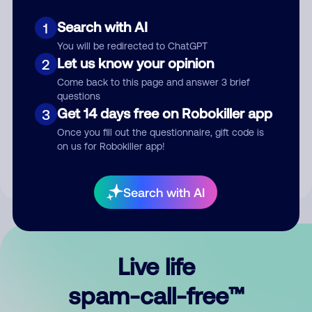
Search with AI
1
You will be redirected to ChatGPT
Let us know your opinion
2
Come back to this page and answer 3 brief
questions
Submit Comment
Get 14 days free on Robokiller app
3
Once you fill out the questionnaire, gift code is
By submitting a comment, you give us permission to publish
on us for Robokiller app!
your comment publicly.
Search with AI
Live life
spam-call-free™