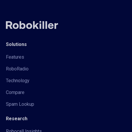
Solutions
Features
RoboRadio
Technology
Compare
Spam Lookup
Research
Robocall Insights