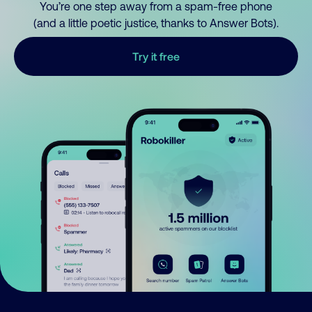
You’re one step away from a spam-free phone
(and a little poetic justice, thanks to Answer Bots).
Try it free