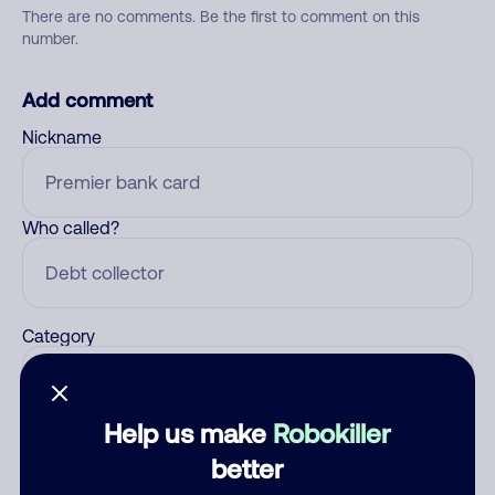
There are no comments. Be the first to comment on this
number.
Add comment
Nickname
Who called?
Category
Help us make
Robokiller
Comment
better