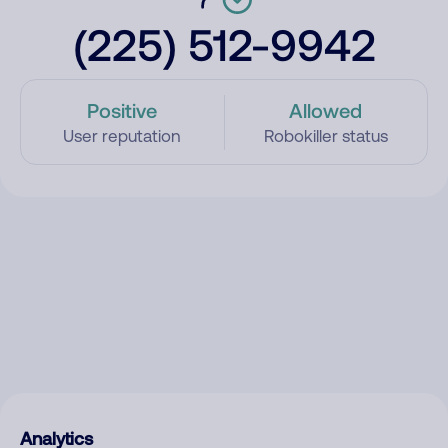
(225) 512-9942
Positive
Allowed
User reputation
Robokiller status
Analytics