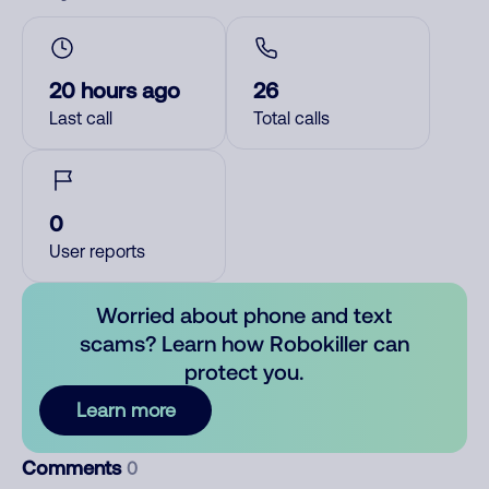
20 hours ago
26
Last call
Total calls
0
User reports
Worried about phone and text
scams? Learn how Robokiller can
protect you.
Learn more
Comments
0