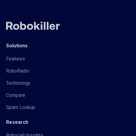
Solutions
Features
RoboRadio
Technology
Compare
Spam Lookup
Research
Robocall Insights