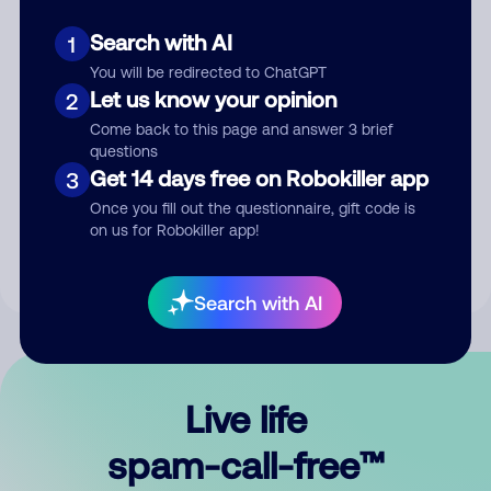
Search with AI
1
You will be redirected to ChatGPT
Let us know your opinion
2
Come back to this page and answer 3 brief
questions
Submit Comment
Get 14 days free on Robokiller app
3
Once you fill out the questionnaire, gift code is
By submitting a comment, you give us permission to publish
on us for Robokiller app!
your comment publicly.
Search with AI
Live life
spam-call-free™