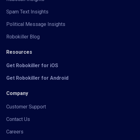
Spam Text Insights
Political Message Insights
Robokiller Blog
Resources
Get Robokiller for iOS
Get Robokiller for Android
Company
Customer Support
Contact Us
Careers