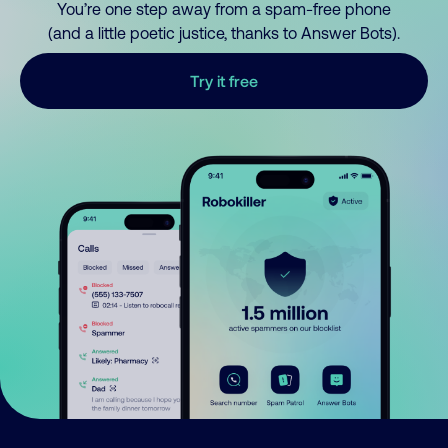
You’re one step away from a spam-free phone
(and a little poetic justice, thanks to Answer Bots).
Try it free