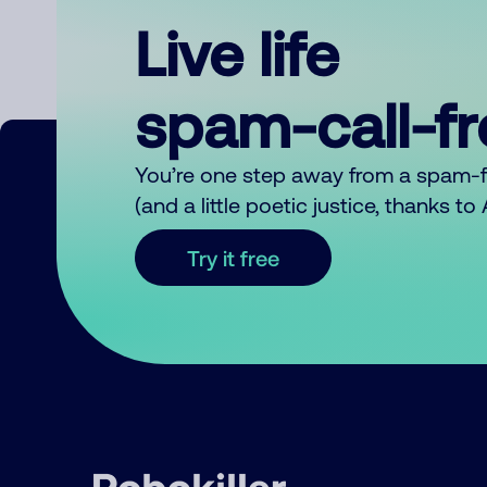
Live life
spam-call-f
You’re one step away from a spam-
(and a little poetic justice, thanks t
Try it free