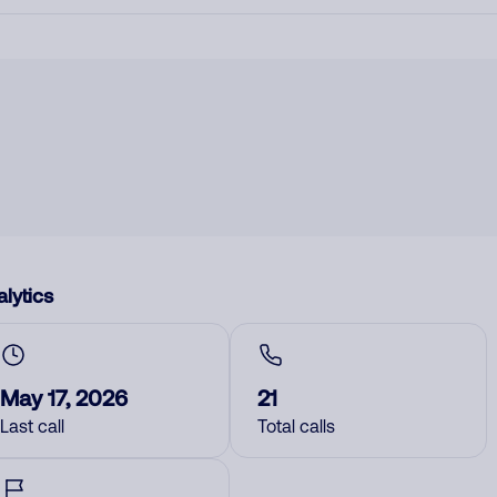
lytics
May 17, 2026
21
Last call
Total calls