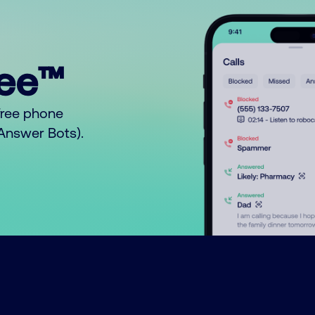
ree™
free phone
o Answer Bots).