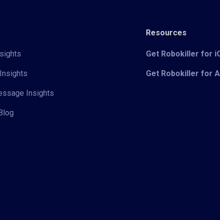
Resources
sights
Get Robokiller for 
Insights
Get Robokiller for 
Message Insights
Blog