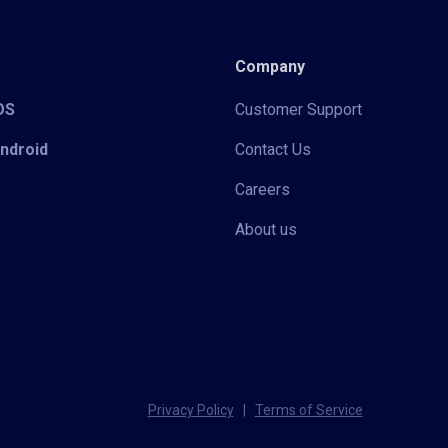
Company
iOS
Customer Support
Android
Contact Us
Careers
About us
Privacy Policy
|
Terms of Service