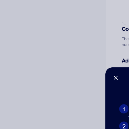
Co
The
num
Ad
Ni
Cat
1
2