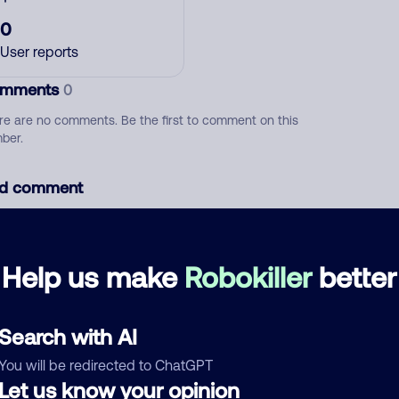
0
User reports
mments
0
re are no comments. Be the first to comment on this
ber.
d comment
ckname
Who called?
Help us make
Robokiller
better
egory
Search with AI
You will be redirected to ChatGPT
Let us know your opinion