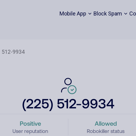
Mobile App
Block Spam
Co
(225) 512-9934
Positive
Allowed
User reputation
Robokiller status