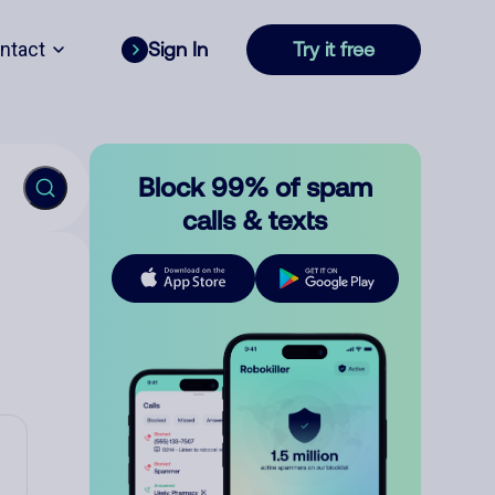
ntact
Sign In
Try it free
Block 99% of spam
calls & texts