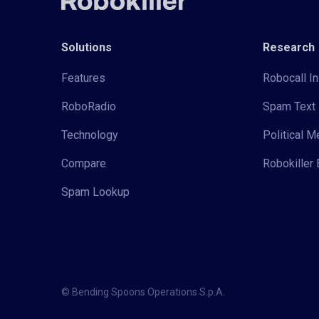
Solutions
Research
Features
Robocall In
RoboRadio
Spam Text 
Technology
Political 
Compare
Robokiller 
Spam Lookup
© Bending Spoons Operations S.p.A.