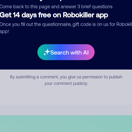
mment
Come back to this page and answer 3 brief questions
Get 14 days free on Robokiller app
Once you fill out the questionnaire, gift code is on us for Robokil
app!
Search with AI
Submit Comment
By submitting a comment, you give us permission to publish
your comment publicly.