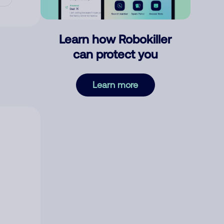
Learn how Robokiller
can protect you
Learn more