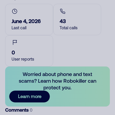
June 4, 2026
43
Last call
Total calls
0
User reports
Worried about phone and text
scams? Learn how Robokiller can
protect you.
Learn more
Comments
0