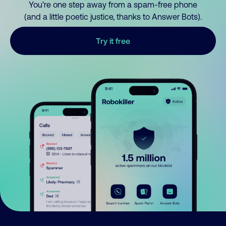
You’re one step away from a spam-free phone
(and a little poetic justice, thanks to Answer Bots).
Try it free