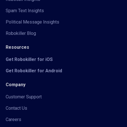
Spam Text Insights
Political Message Insights
Robokiller Blog
Resources
Get Robokiller for iOS
Get Robokiller for Android
Company
Customer Support
Contact Us
Careers