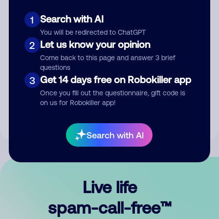
Search with AI
1
You will be redirected to ChatGPT
Let us know your opinion
2
Come back to this page and answer 3 brief
questions
Submit Comment
Get 14 days free on Robokiller app
3
Once you fill out the questionnaire, gift code is
By submitting a comment, you give us permission to publish
on us for Robokiller app!
your comment publicly.
Search with AI
Live life
spam-call-free™