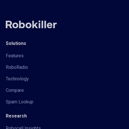
Solutions
Features
RoboRadio
Technology
Compare
Spam Lookup
Research
Robocall Insights