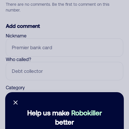
There are no comments. Be the first to comment on this
number.
Add comment
Nickname
Who called?
Category
Help us make
Robokiller
Comment
better