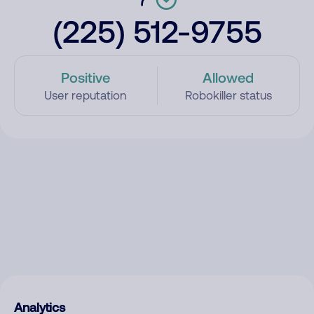
(225) 512-9755
Positive
Allowed
User reputation
Robokiller status
Analytics