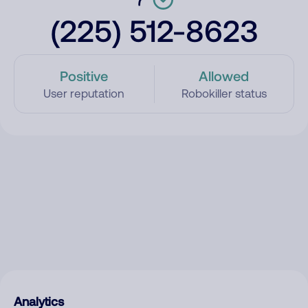
(225) 512-8623
Positive
Allowed
User reputation
Robokiller status
Analytics