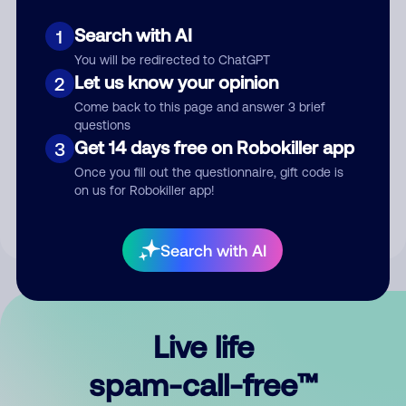
Search with AI
1
You will be redirected to ChatGPT
Let us know your opinion
2
Come back to this page and answer 3 brief
questions
Submit Comment
Get 14 days free on Robokiller app
3
Once you fill out the questionnaire, gift code is
By submitting a comment, you give us permission to publish
on us for Robokiller app!
your comment publicly.
Search with AI
Live life
spam-call-free™