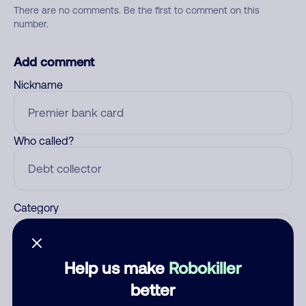
There are no comments. Be the first to comment on this
number.
Add comment
Nickname
Who called?
Category
Help us make
Robokiller
Comment
better