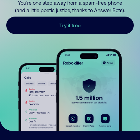
You’re one step away from a spam-free phone
(and a little poetic justice, thanks to Answer Bots).
Try it free