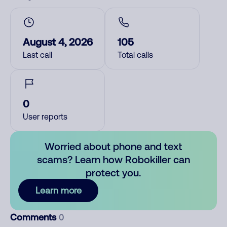
August 4, 2026
105
Last call
Total calls
0
User reports
Worried about phone and text
scams? Learn how Robokiller can
protect you.
Learn more
Comments
0