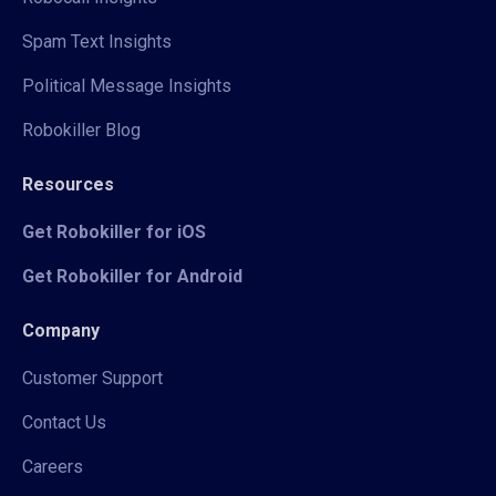
Spam Text Insights
Political Message Insights
Robokiller Blog
Resources
Get Robokiller for iOS
Get Robokiller for Android
Company
Customer Support
Contact Us
Careers