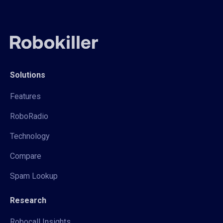
Solutions
Features
RoboRadio
Technology
Compare
Spam Lookup
Research
Robocall Insights