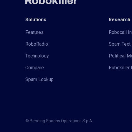
Solutions
Research
Features
Robocall In
RoboRadio
Spam Text 
Technology
Political 
Compare
Robokiller 
Spam Lookup
© Bending Spoons Operations S.p.A.