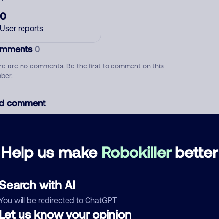
0
User reports
mments
0
re are no comments. Be the first to comment on this
ber.
d comment
ckname
Who called?
Help us make
Robokiller
better
egory
Search with AI
You will be redirected to ChatGPT
Let us know your opinion