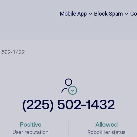
Mobile App
Block Spam
Co
(225) 502-1432
Positive
Allowed
User reputation
Robokiller status