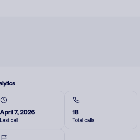
lytics
April 7, 2026
18
Last call
Total calls