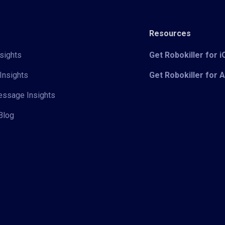
Resources
sights
Get Robokiller for 
Insights
Get Robokiller for 
Message Insights
Blog