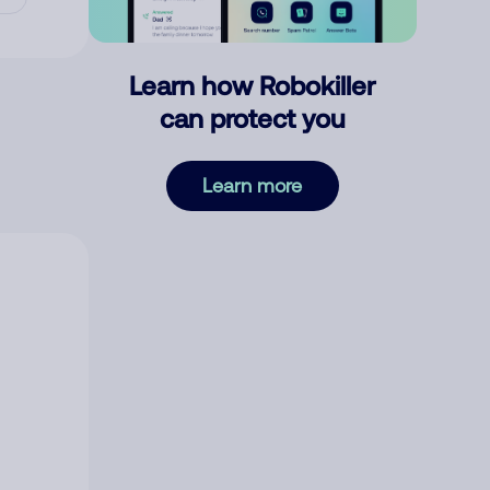
Learn how Robokiller
can protect you
Learn more