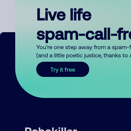
Live life
spam-call-f
You’re one step away from a spam-
(and a little poetic justice, thanks t
Try it free