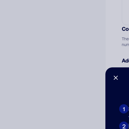
Co
The
num
Ad
Ni
Cat
1
2