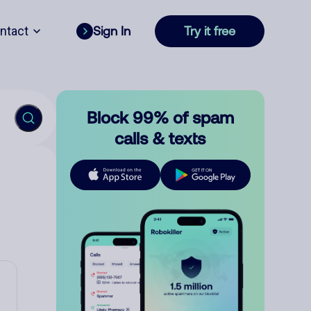
ntact
Sign In
Try it free
Block 99% of spam
calls & texts