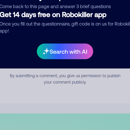
mment
Come back to this page and answer 3 brief questions
Get 14 days free on Robokiller app
Once you fill out the questionnaire, gift code is on us for Robokil
app!
Search with AI
Submit Comment
By submitting a comment, you give us permission to publish
your comment publicly.