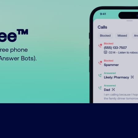
ree™
free phone
o Answer Bots).