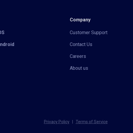
Company
iOS
Customer Support
Android
Contact Us
Careers
About us
Privacy Policy
|
Terms of Service