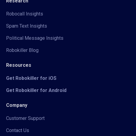
Research
Robocall Insights
Spam Text Insights
Political Message Insights
Robokiller Blog
Resources
Get Robokiller for iOS
Get Robokiller for Android
Company
Customer Support
Contact Us