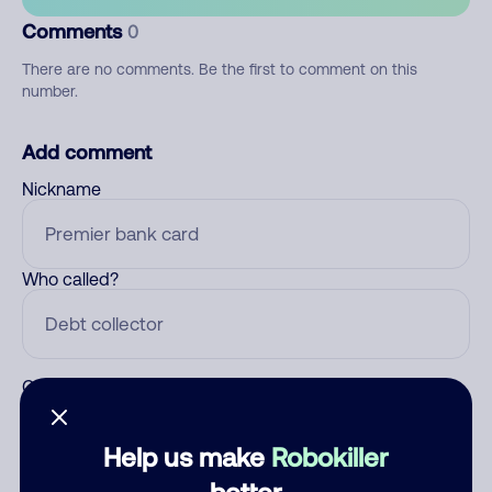
Comments
0
There are no comments. Be the first to comment on this
number.
Add comment
Nickname
Who called?
Category
Help us make
Robokiller
better