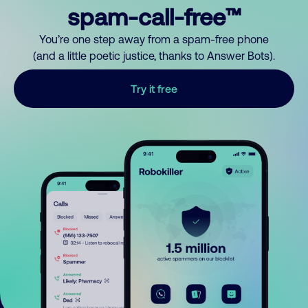
spam-call-free™
You’re one step away from a spam-free phone
(and a little poetic justice, thanks to Answer Bots).
Try it free