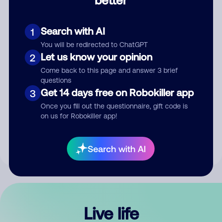
Comment
Search with AI
1
You will be redirected to ChatGPT
Let us know your opinion
2
Come back to this page and answer 3 brief
questions
Get 14 days free on Robokiller app
3
Submit Comment
Once you fill out the questionnaire, gift code is
on us for Robokiller app!
By submitting a comment, you give us permission to publish
your comment publicly.
Search with AI
Live life