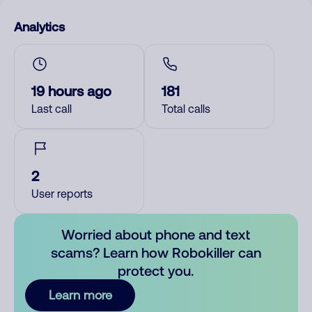
Analytics
19 hours ago
181
Last call
Total calls
2
User reports
Worried about phone and text
scams? Learn how Robokiller can
protect you.
Learn more