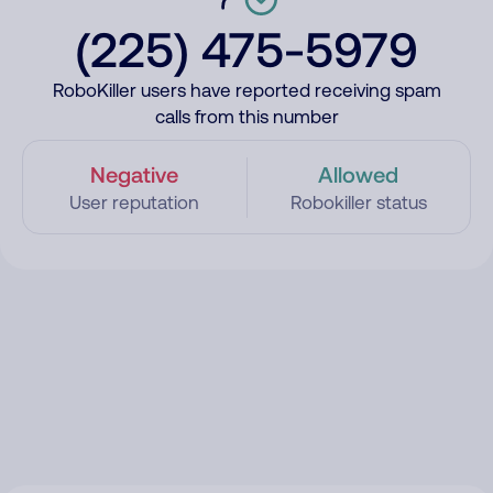
(225) 475-5979
RoboKiller users have reported receiving spam
calls from this number
Negative
Allowed
User reputation
Robokiller status