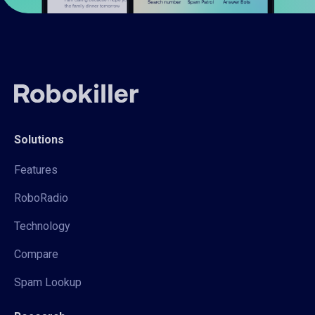
Solutions
Features
RoboRadio
Technology
Compare
Spam Lookup