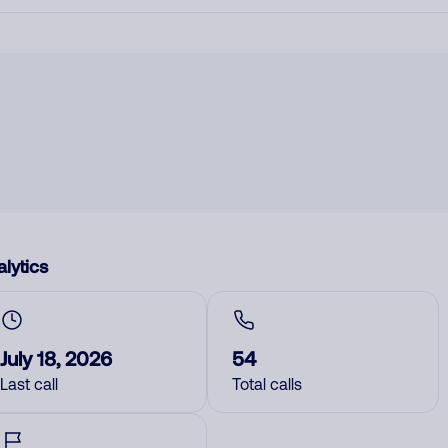
lytics
July 18, 2026
54
Last call
Total calls