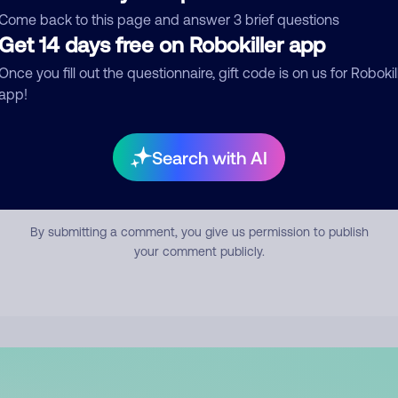
mment
Come back to this page and answer 3 brief questions
Get 14 days free on Robokiller app
Once you fill out the questionnaire, gift code is on us for Robokil
app!
Search with AI
Submit Comment
By submitting a comment, you give us permission to publish
your comment publicly.