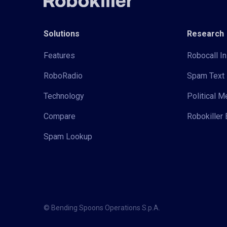
Solutions
Research
Features
Robocall In
RoboRadio
Spam Text 
Technology
Political 
Compare
Robokiller 
Spam Lookup
© Bending Spoons Operations S.p.A.