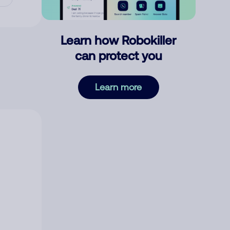
Learn how Robokiller
can protect you
Learn more