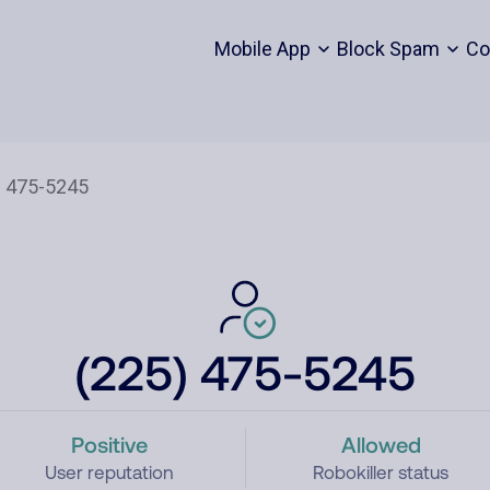
Mobile App
Block Spam
Co
(225) 475-5245
Positive
Allowed
User reputation
Robokiller status