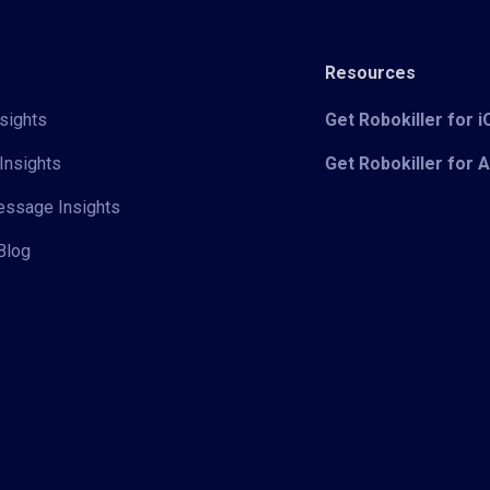
Resources
sights
Get Robokiller for 
Insights
Get Robokiller for 
Message Insights
Blog