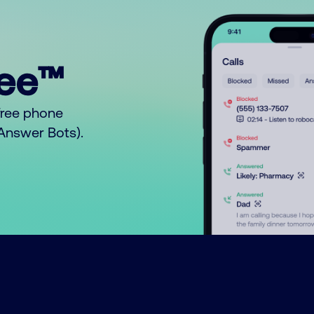
ree™
free phone
o Answer Bots).