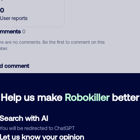
0
User reports
mments
0
re are no comments. Be the first to comment on this
ber.
d comment
ckname
Who called?
Help us make
Robokiller
better
egory
Search with AI
You will be redirected to ChatGPT
Let us know your opinion