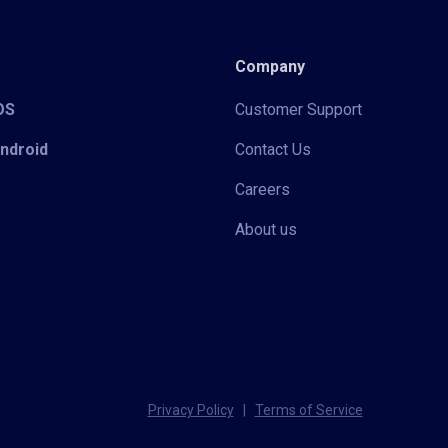
Company
iOS
Customer Support
Android
Contact Us
Careers
About us
Privacy Policy
|
Terms of Service