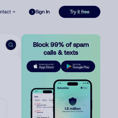
ntact
Sign In
Try it free
Block 99% of spam
calls & texts