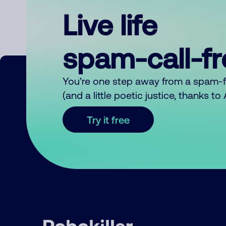
Live life
spam-call-f
You’re one step away from a spam-
(and a little poetic justice, thanks t
Try it free