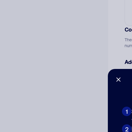
Co
The
num
Ad
Ni
Cat
1
2