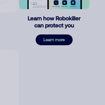
Learn how Robokiller
can protect you
Learn more