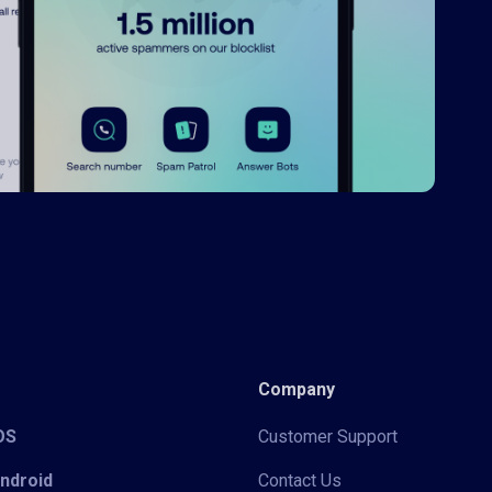
Company
iOS
Customer Support
Android
Contact Us