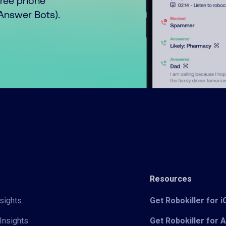
free phone
o Answer Bots).
Resources
sights
Get Robokiller for 
Insights
Get Robokiller for 