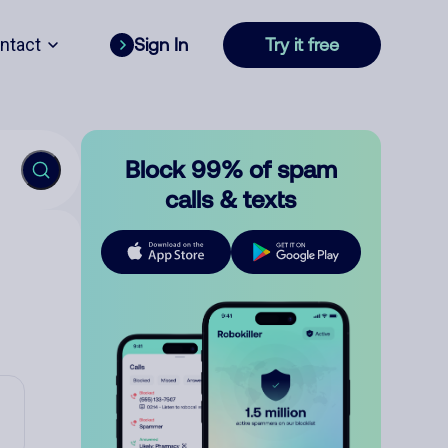
ntact
Sign In
Try it free
Block 99% of spam
calls & texts