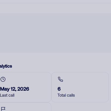
lytics
May 12, 2026
6
Last call
Total calls