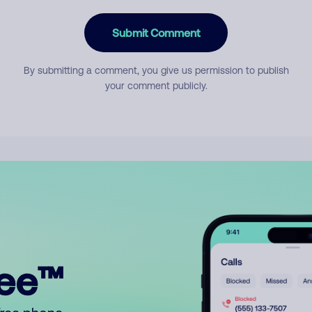
Submit Comment
By submitting a comment, you give us permission to publish
your comment publicly.
ree™