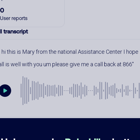
0
User reports
l transcript
hi this is Mary from the national Assistance Center I hope
all is well with you um please give me a call back at 866
mments
0
re are no comments. Be the first to comment on this
ber.