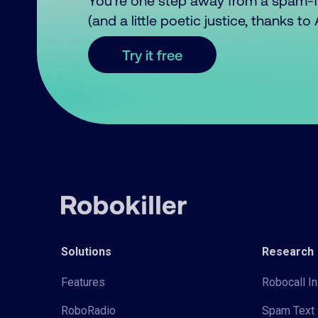
You’re one step away from a spam-
(and a little poetic justice, thanks t
Try it free
Solutions
Research
Features
Robocall In
RoboRadio
Spam Text 