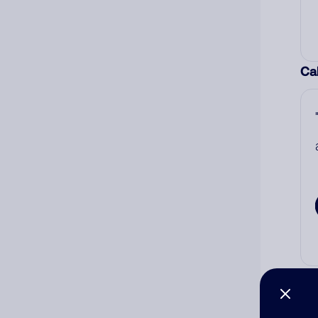
Cal
Co
The
num