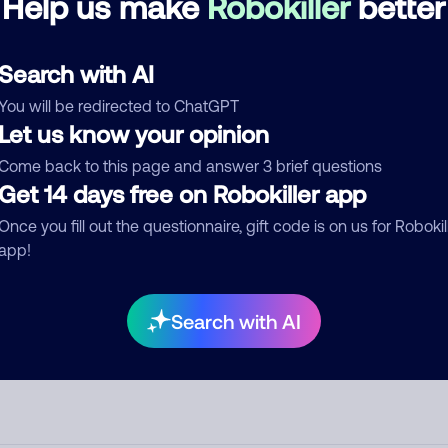
Help us make
Robokiller
better
d comment
Search with AI
ckname
Who called?
You will be redirected to ChatGPT
Let us know your opinion
Come back to this page and answer 3 brief questions
egory
Get 14 days free on Robokiller app
Once you fill out the questionnaire, gift code is on us for Robokil
app!
mment
Search with AI