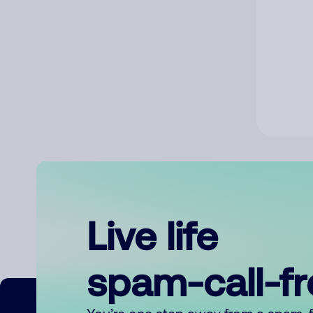
Live life
spam-call-f