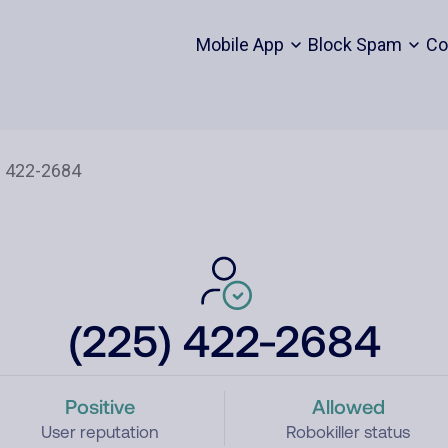
Mobile App
Block Spam
Co
(225) 422-2684
Positive
Allowed
User reputation
Robokiller status