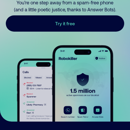
You’re one step away from a spam-free phone
(and a little poetic justice, thanks to Answer Bots).
Try it free