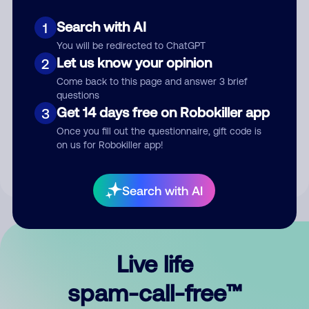
Search with AI
1
You will be redirected to ChatGPT
Let us know your opinion
2
Come back to this page and answer 3 brief
questions
Submit Comment
Get 14 days free on Robokiller app
3
Once you fill out the questionnaire, gift code is
By submitting a comment, you give us permission to publish
on us for Robokiller app!
your comment publicly.
Search with AI
Live life
spam-call-free™