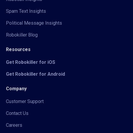
Spam Text Insights
Political Message Insights
Robokiller Blog
Resources
Get Robokiller for iOS
Get Robokiller for Android
Company
Customer Support
Contact Us
Careers