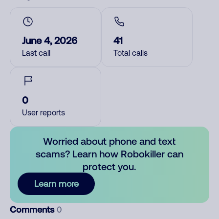
June 4, 2026
41
Last call
Total calls
0
User reports
Worried about phone and text
scams? Learn how Robokiller can
protect you.
Learn more
Comments
0