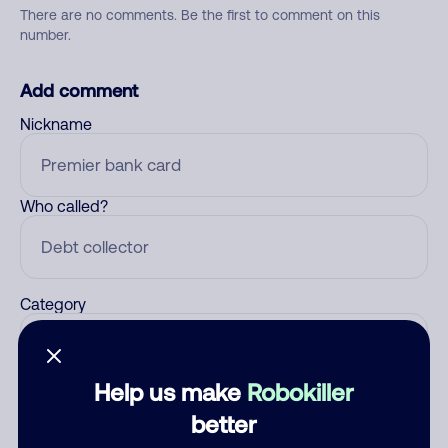
There are no comments. Be the first to comment on this
number.
Add comment
Nickname
Who called?
Category
Help us make
Robokiller
Comment
better