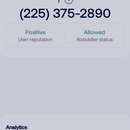
(225) 375-2890
Positive
Allowed
User reputation
Robokiller status
Analytics