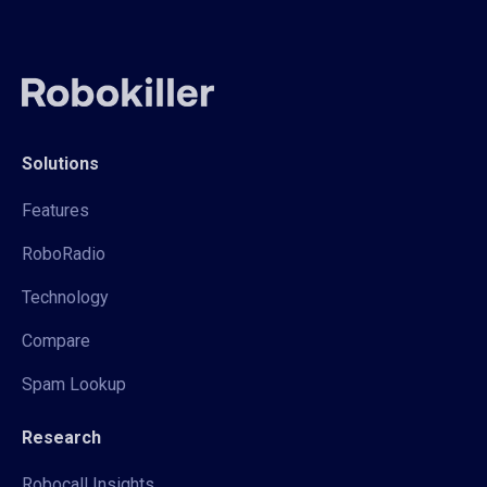
Solutions
Features
RoboRadio
Technology
Compare
Spam Lookup
Research
Robocall Insights