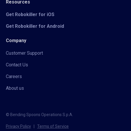
Resources
Get Robokiller for iOS
Get Robokiller for Android
Company
Customer Support
Contact Us
Careers
About us
© Bending Spoons Operations S.p.A.
Privacy Policy
|
Terms of Service