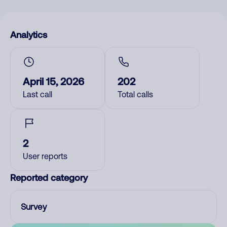
Analytics
April 15, 2026
202
Last call
Total calls
2
User reports
Reported category
Survey