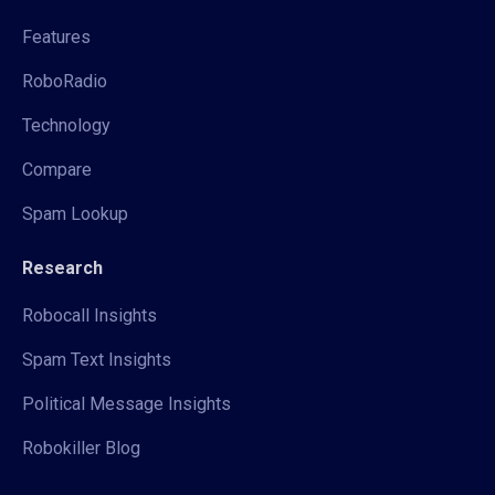
Features
RoboRadio
Technology
Compare
Spam Lookup
Research
Robocall Insights
Spam Text Insights
Political Message Insights
Robokiller Blog