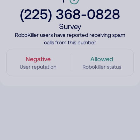
(225) 368-0828
Survey
RoboKiller users have reported receiving spam
calls from this number
Negative
Allowed
User reputation
Robokiller status