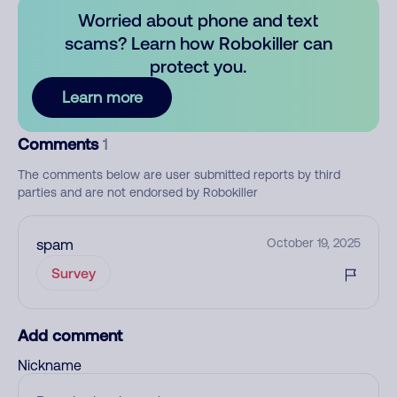
Worried about phone and text
scams? Learn how Robokiller can
protect you.
Learn more
Comments
1
The comments below are user submitted reports by third
parties and are not endorsed by Robokiller
spam
October 19, 2025
Survey
Add comment
Nickname