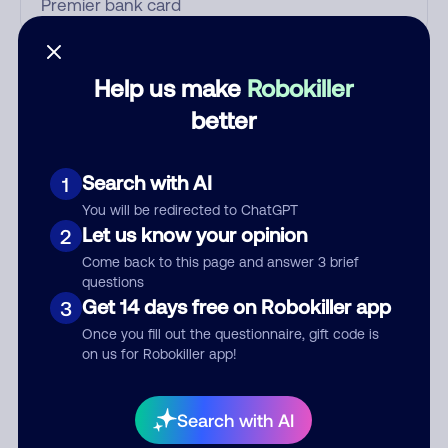
Who called?
Help us make
Robokiller
better
Category
Search with AI
1
You will be redirected to ChatGPT
Let us know your opinion
2
Comment
Come back to this page and answer 3 brief
questions
Get 14 days free on Robokiller app
3
Once you fill out the questionnaire, gift code is
on us for Robokiller app!
Search with AI
Submit Comment