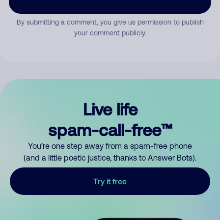
By submitting a comment, you give us permission to publish
your comment publicly.
Live life
spam-call-free™
You’re one step away from a spam-free phone
(and a little poetic justice, thanks to Answer Bots).
Try it free