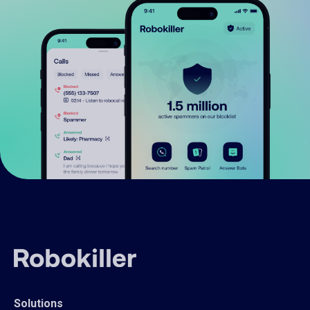
Solutions