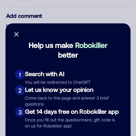
Add comment
Nickname
Help us make
Robokiller
Who called?
better
Search with AI
1
Category
You will be redirected to ChatGPT
Let us know your opinion
2
Come back to this page and answer 3 brief
questions
Comment
Get 14 days free on Robokiller app
3
Once you fill out the questionnaire, gift code is
on us for Robokiller app!