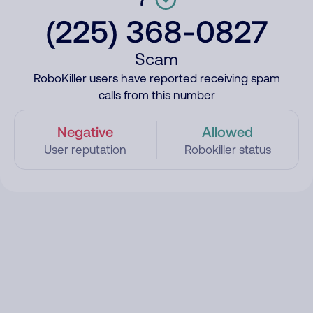
(225) 368-0827
Scam
RoboKiller users have reported receiving spam
calls from this number
Negative
Allowed
User reputation
Robokiller status