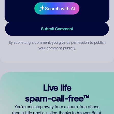
Search with AI
Submit Comment
By submitting a comment, you give us permission to publish
your comment publicly.
Live life
spam-call-free™
You’re one step away from a spam-free phone
(and a little poetic justice, thanks to Answer Bots).