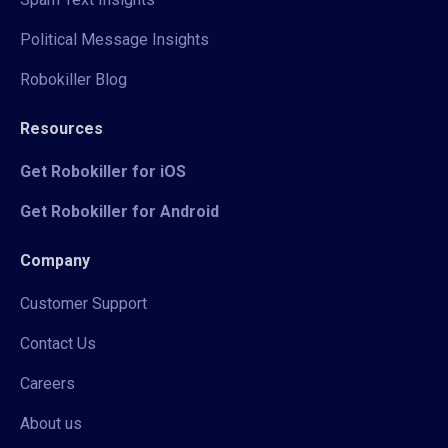
Political Message Insights
Robokiller Blog
Resources
Get Robokiller for iOS
Get Robokiller for Android
Company
Customer Support
Contact Us
Careers
About us