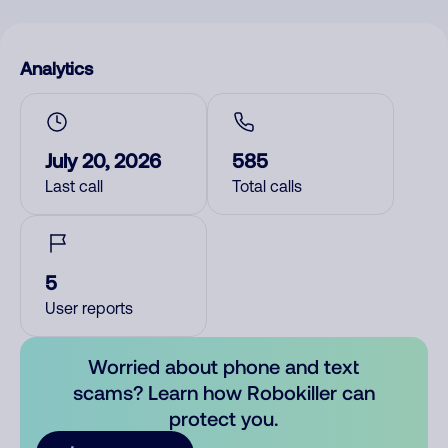
Analytics
July 20, 2026
585
Last call
Total calls
5
User reports
Worried about phone and text
scams? Learn how Robokiller can
protect you.