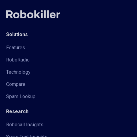
Solutions
Features
RoboRadio
Technology
Compare
Spam Lookup
Research
Robocall Insights
Spam Text Insights