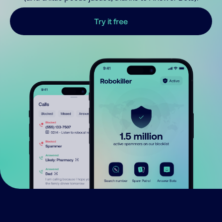
Try it free