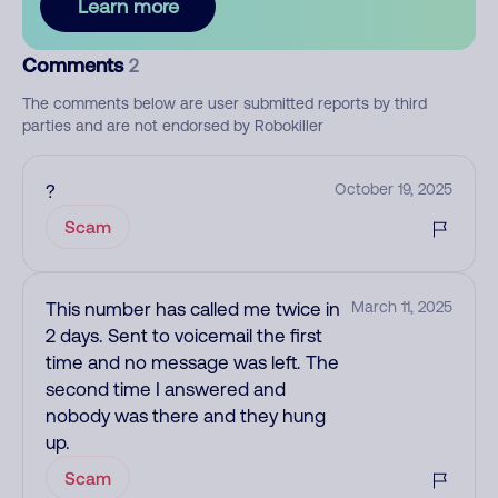
Learn more
Comments
2
The comments below are user submitted reports by third
parties and are not endorsed by Robokiller
?
October 19, 2025
Scam
This number has called me twice in
March 11, 2025
2 days. Sent to voicemail the first
time and no message was left. The
second time I answered and
nobody was there and they hung
up.
Scam