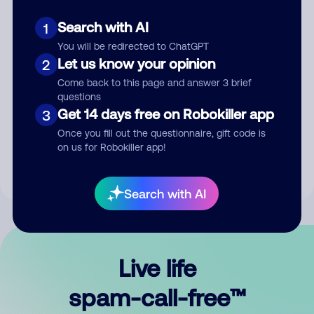
Search with AI
1
You will be redirected to ChatGPT
Let us know your opinion
2
Come back to this page and answer 3 brief
questions
Submit Comment
Get 14 days free on Robokiller app
3
Once you fill out the questionnaire, gift code is
By submitting a comment, you give us permission to publish
on us for Robokiller app!
your comment publicly.
Search with AI
Live life
spam-call-free™