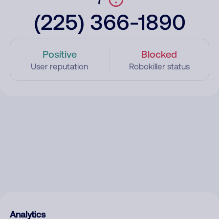
(225) 366-1890
Positive
Blocked
User reputation
Robokiller status
Analytics