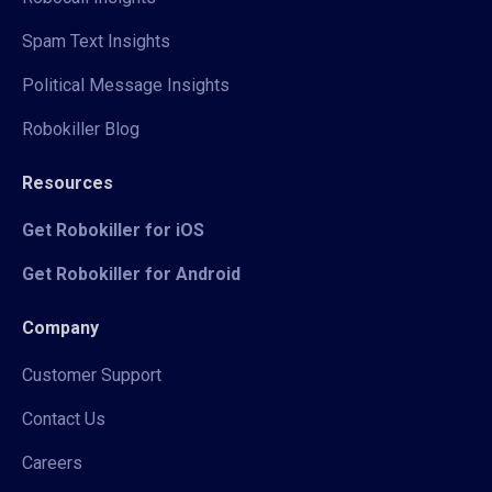
Spam Text Insights
Political Message Insights
Robokiller Blog
Resources
Get Robokiller for iOS
Get Robokiller for Android
Company
Customer Support
Contact Us
Careers