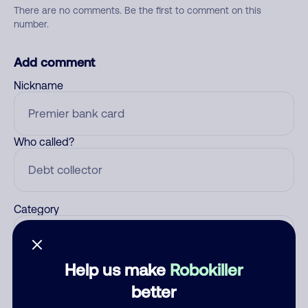
There are no comments. Be the first to comment on this
number.
Add comment
Nickname
Who called?
Category
Help us make
Robokiller
Comment
better