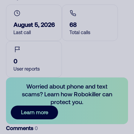
August 5, 2026
68
Last call
Total calls
0
User reports
Worried about phone and text
scams? Learn how Robokiller can
protect you.
Learn more
Comments
0