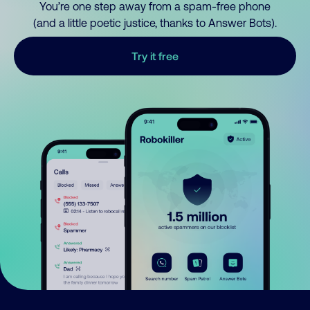
You’re one step away from a spam-free phone
(and a little poetic justice, thanks to Answer Bots).
Try it free