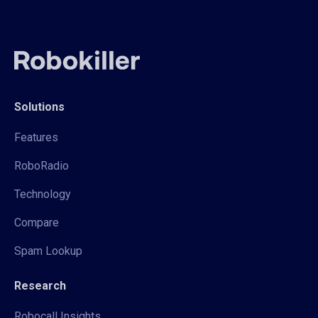
Solutions
Features
RoboRadio
Technology
Compare
Spam Lookup
Research
Robocall Insights