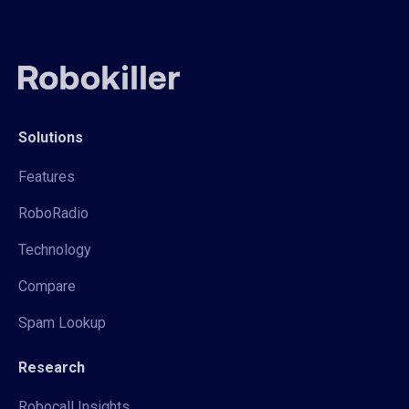
Solutions
Features
RoboRadio
Technology
Compare
Spam Lookup
Research
Robocall Insights