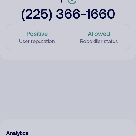
(225) 366-1660
Positive
Allowed
User reputation
Robokiller status
Analytics