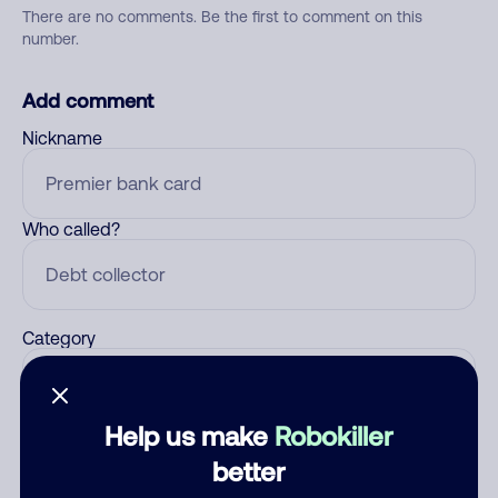
There are no comments. Be the first to comment on this
number.
Add comment
Nickname
Who called?
Category
Help us make
Robokiller
Comment
better