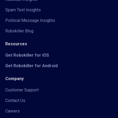
Spam Text Insights
Political Message Insights
Robokiller Blog
Resources
Get Robokiller for iOS
Get Robokiller for Android
Company
Customer Support
Contact Us
Careers