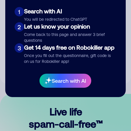
Search with AI
1
You will be redirected to ChatGPT
Let us know your opinion
2
Come back to this page and answer 3 brief
questions
Submit Comment
Get 14 days free on Robokiller app
3
Once you fill out the questionnaire, gift code is
By submitting a comment, you give us permission to publish
on us for Robokiller app!
your comment publicly.
Search with AI
Live life
spam-call-free™