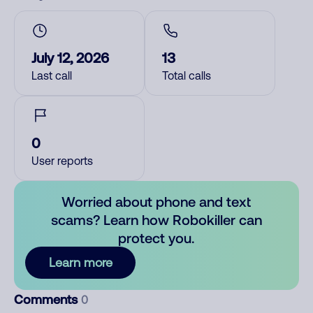
July 12, 2026
13
Last call
Total calls
0
User reports
Worried about phone and text
scams? Learn how Robokiller can
protect you.
Learn more
Comments
0