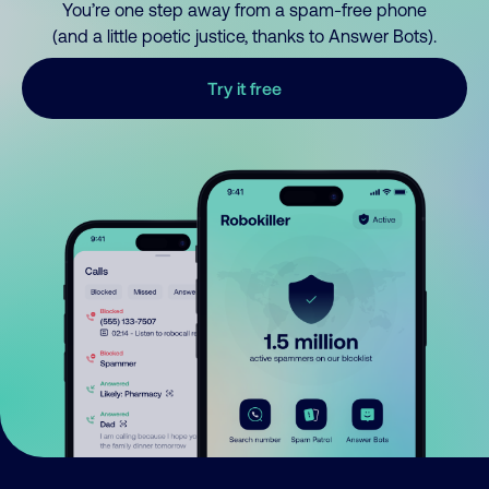
You’re one step away from a spam-free phone
(and a little poetic justice, thanks to Answer Bots).
Try it free