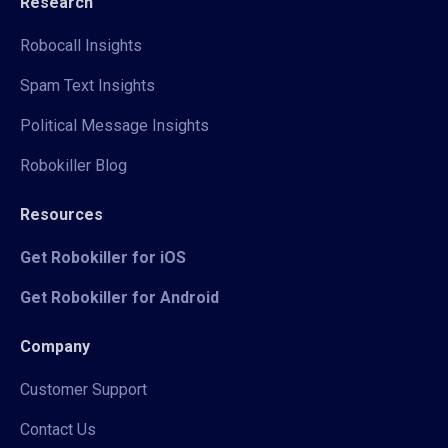
Research
Robocall Insights
Spam Text Insights
Political Message Insights
Robokiller Blog
Resources
Get Robokiller for iOS
Get Robokiller for Android
Company
Customer Support
Contact Us