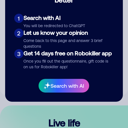
Comment
Search with AI
1
You will be redirected to ChatGPT
Let us know your opinion
2
Come back to this page and answer 3 brief
questions
Get 14 days free on Robokiller app
3
Submit Comment
Once you fill out the questionnaire, gift code is
on us for Robokiller app!
By submitting a comment, you give us permission to publish
your comment publicly.
Search with AI
Live life