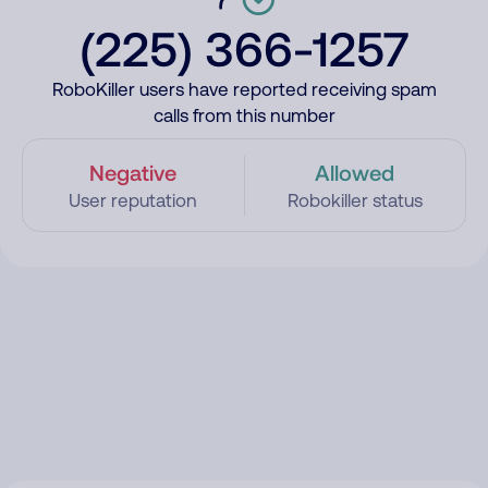
(225) 366-1257
RoboKiller users have reported receiving spam
calls from this number
Negative
Allowed
User reputation
Robokiller status