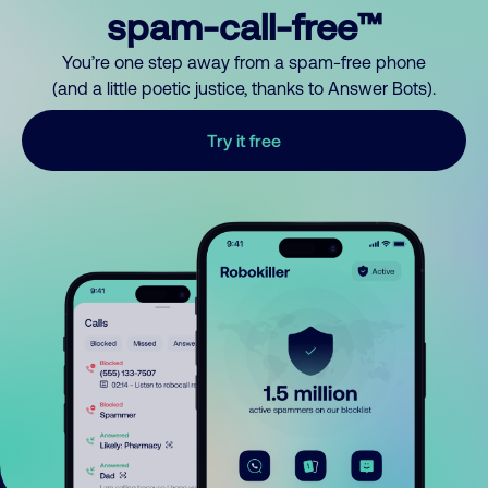
spam-call-free™
You’re one step away from a spam-free phone
(and a little poetic justice, thanks to Answer Bots).
Try it free