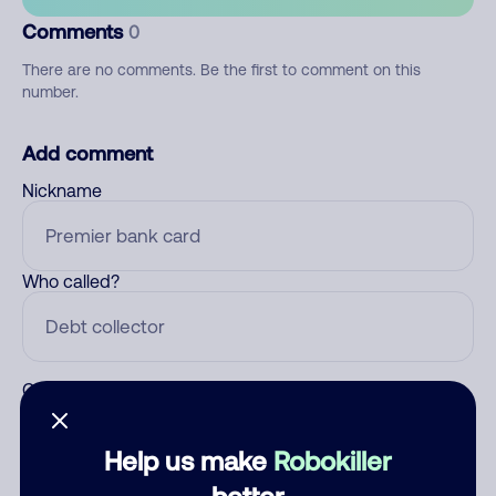
Comments
0
There are no comments. Be the first to comment on this
number.
Add comment
Nickname
Who called?
Category
Help us make
Robokiller
better