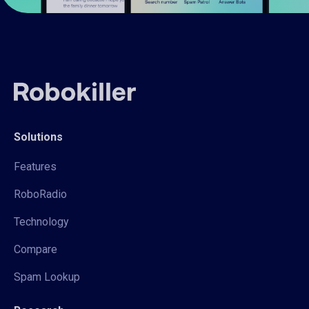
Solutions
Features
RoboRadio
Technology
Compare
Spam Lookup