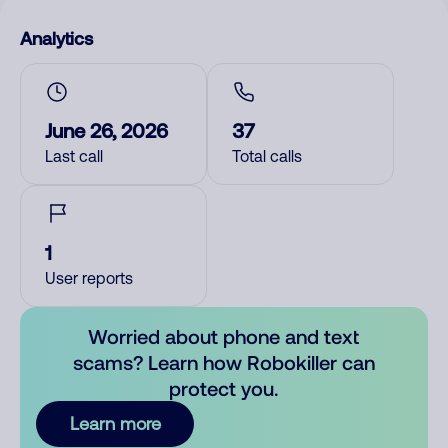
Analytics
June 26, 2026
37
Last call
Total calls
1
User reports
Worried about phone and text
scams? Learn how Robokiller can
protect you.
Learn more