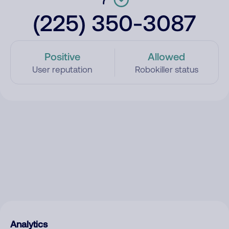
(225) 350-3087
Positive
Allowed
User reputation
Robokiller status
Analytics