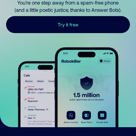
You’re one step away from a spam-free phone
(and a little poetic justice, thanks to Answer Bots).
Try it free