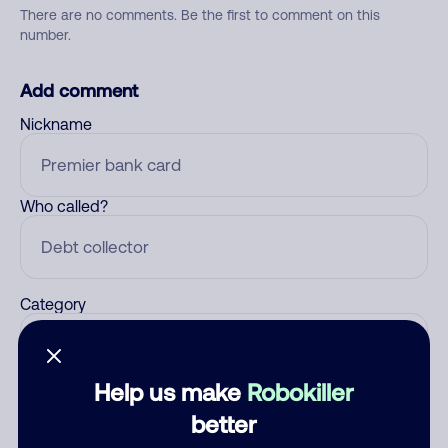
There are no comments. Be the first to comment on this
number.
Add comment
Nickname
Who called?
Category
Help us make
Robokiller
Comment
better