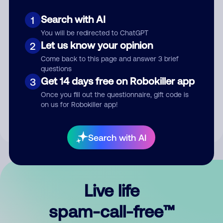
Search with AI
1
You will be redirected to ChatGPT
Let us know your opinion
2
Come back to this page and answer 3 brief
questions
Submit Comment
Get 14 days free on Robokiller app
3
Once you fill out the questionnaire, gift code is
By submitting a comment, you give us permission to publish
on us for Robokiller app!
your comment publicly.
Search with AI
Live life
spam-call-free™