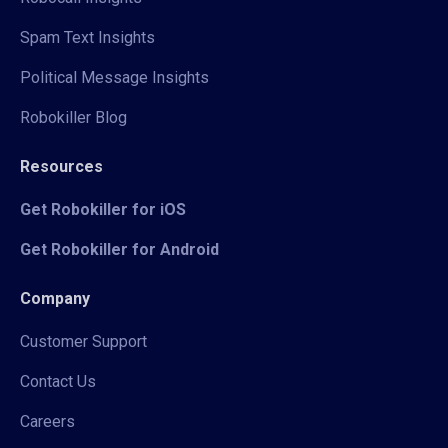
Spam Text Insights
Political Message Insights
Robokiller Blog
Resources
Get Robokiller for iOS
Get Robokiller for Android
Company
Customer Support
Contact Us
Careers