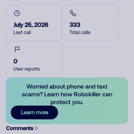
July 25, 2026
333
Last call
Total calls
0
User reports
Worried about phone and text
scams? Learn how Robokiller can
protect you.
Learn more
Comments
0