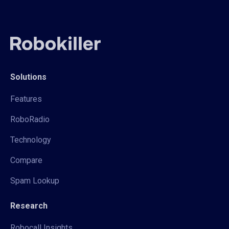
Solutions
Features
RoboRadio
Technology
Compare
Spam Lookup
Research
Robocall Insights