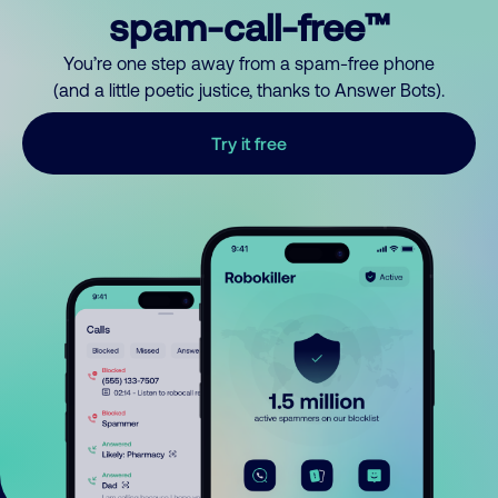
spam-call-free™
You’re one step away from a spam-free phone
(and a little poetic justice, thanks to Answer Bots).
Try it free