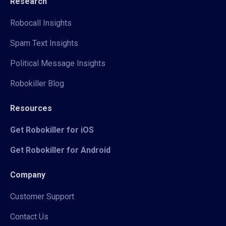
Research
Robocall Insights
Spam Text Insights
Political Message Insights
Robokiller Blog
Resources
Get Robokiller for iOS
Get Robokiller for Android
Company
Customer Support
Contact Us