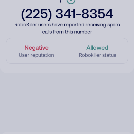
(225) 341-8354
RoboKiller users have reported receiving spam
calls from this number
Negative
Allowed
User reputation
Robokiller status