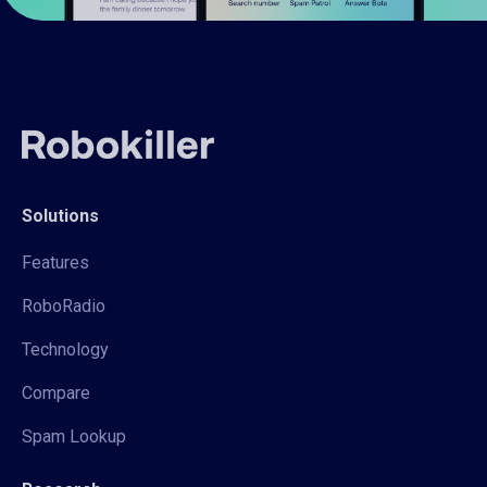
Solutions
Features
RoboRadio
Technology
Compare
Spam Lookup