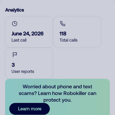
Analytics
June 24, 2026
118
Last call
Total calls
3
User reports
Worried about phone and text
scams? Learn how Robokiller can
protect you.
Learn more