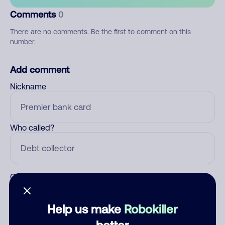
Comments
0
There are no comments. Be the first to comment on this
number.
Add comment
Nickname
Who called?
Category
Help us make
Robokiller
better