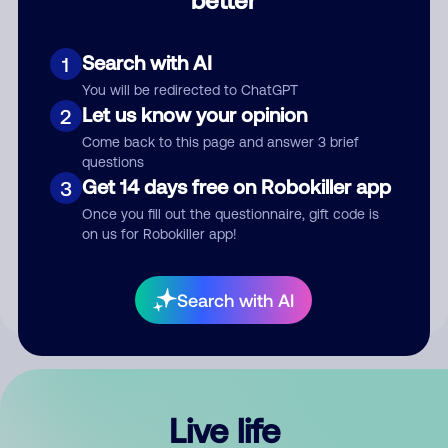
Comment
Search with AI
1
You will be redirected to ChatGPT
Let us know your opinion
2
Come back to this page and answer 3 brief
questions
Get 14 days free on Robokiller app
3
Submit Comment
Once you fill out the questionnaire, gift code is
on us for Robokiller app!
By submitting a comment, you give us permission to publish
your comment publicly.
Search with AI
Live life