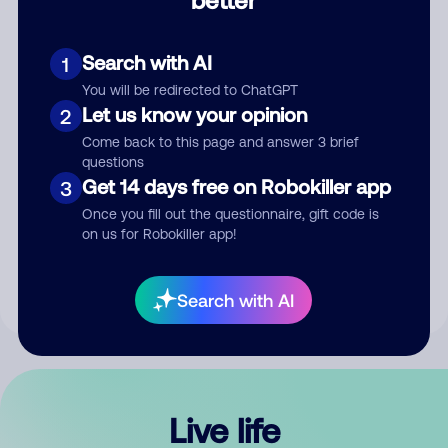
Comment
Search with AI
1
You will be redirected to ChatGPT
Let us know your opinion
2
Come back to this page and answer 3 brief
questions
Get 14 days free on Robokiller app
3
Submit Comment
Once you fill out the questionnaire, gift code is
on us for Robokiller app!
By submitting a comment, you give us permission to publish
your comment publicly.
Search with AI
Live life