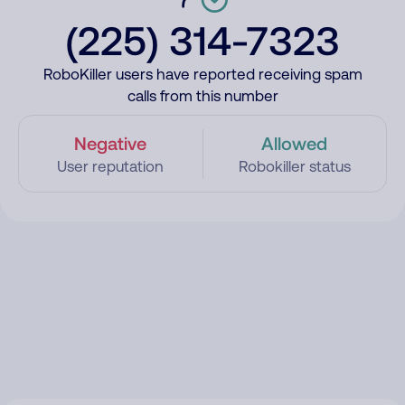
(225) 314-7323
RoboKiller users have reported receiving spam
calls from this number
Negative
Allowed
User reputation
Robokiller status