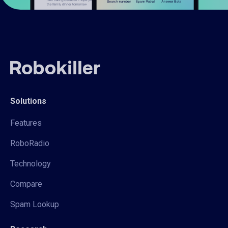
Solutions
Features
RoboRadio
Technology
Compare
Spam Lookup