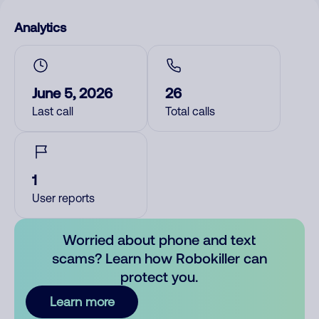
Analytics
June 5, 2026
26
Last call
Total calls
1
User reports
Worried about phone and text
scams? Learn how Robokiller can
protect you.
Learn more