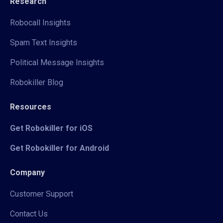
Research
Robocall Insights
Spam Text Insights
Political Message Insights
Robokiller Blog
Resources
Get Robokiller for iOS
Get Robokiller for Android
Company
Customer Support
Contact Us