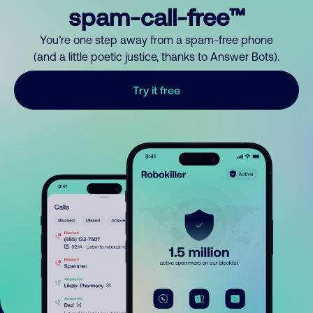
spam-call-free™
You’re one step away from a spam-free phone
(and a little poetic justice, thanks to Answer Bots).
Try it free