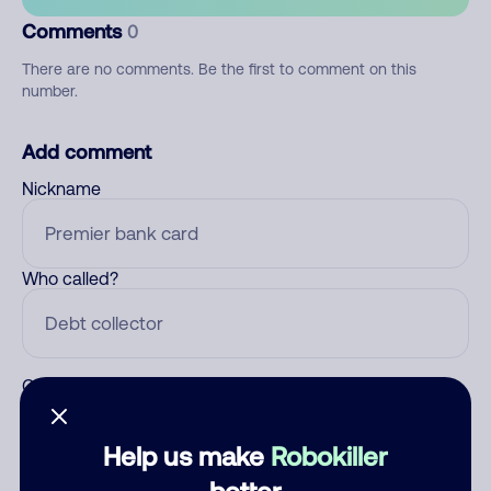
Comments
0
There are no comments. Be the first to comment on this
number.
Add comment
Nickname
Who called?
Category
Help us make
Robokiller
better