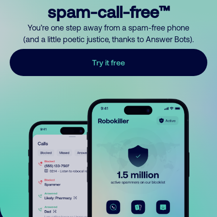
spam-call-free™
You’re one step away from a spam-free phone
(and a little poetic justice, thanks to Answer Bots).
Try it free