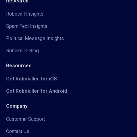
Research
Robocall Insights
Spam Text Insights
Political Message Insights
Robokiller Blog
Resources
Get Robokiller for iOS
Get Robokiller for Android
Company
Customer Support
Contact Us