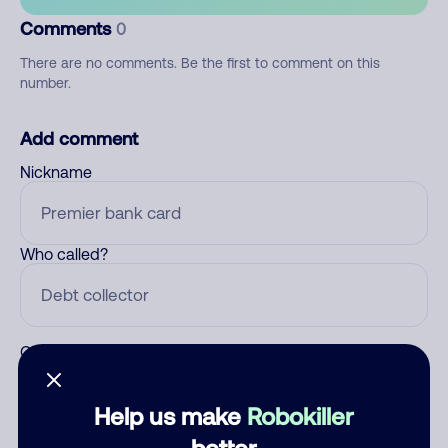
Comments
0
There are no comments. Be the first to comment on this
number.
Add comment
Nickname
Who called?
Category
Help us make
Robokiller
better