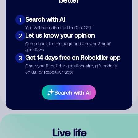
Comment
Search with AI
1
You will be redirected to ChatGPT
Let us know your opinion
2
Come back to this page and answer 3 brief
questions
Get 14 days free on Robokiller app
3
Submit Comment
Once you fill out the questionnaire, gift code is
on us for Robokiller app!
By submitting a comment, you give us permission to publish
your comment publicly.
Search with AI
Live life