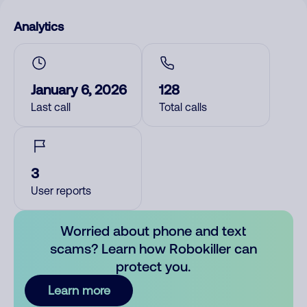
Analytics
January 6, 2026
128
Last call
Total calls
3
User reports
Worried about phone and text
scams? Learn how Robokiller can
protect you.
Learn more