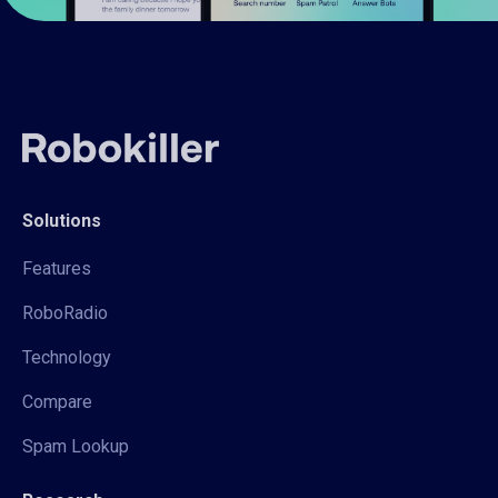
Solutions
Features
RoboRadio
Technology
Compare
Spam Lookup