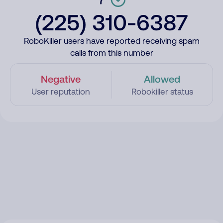
(225) 310-6387
RoboKiller users have reported receiving spam
calls from this number
Negative
Allowed
User reputation
Robokiller status