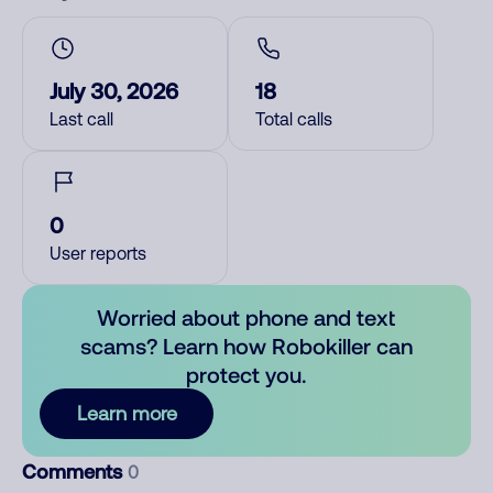
July 30, 2026
18
Last call
Total calls
0
User reports
Worried about phone and text
scams? Learn how Robokiller can
protect you.
Learn more
Comments
0