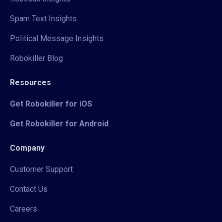
Spam Text Insights
Political Message Insights
Robokiller Blog
Resources
Get Robokiller for iOS
Get Robokiller for Android
Company
Customer Support
Contact Us
Careers