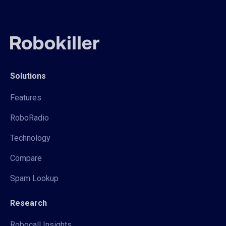
Solutions
Features
RoboRadio
Technology
Compare
Spam Lookup
Research
Robocall Insights