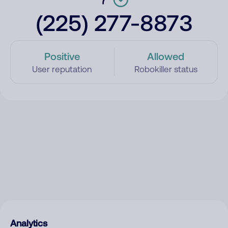
(225) 277-8873
Positive
Allowed
User reputation
Robokiller status
Analytics