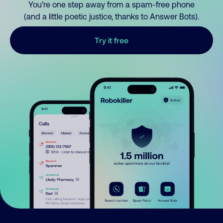
You’re one step away from a spam-free phone
(and a little poetic justice, thanks to Answer Bots).
Try it free