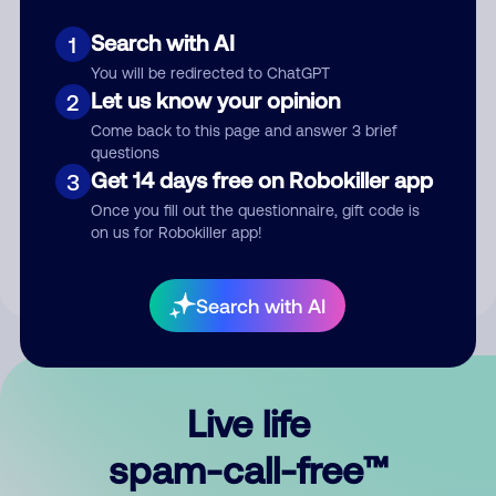
Search with AI
1
You will be redirected to ChatGPT
Let us know your opinion
2
Come back to this page and answer 3 brief
questions
Submit Comment
Get 14 days free on Robokiller app
3
Once you fill out the questionnaire, gift code is
By submitting a comment, you give us permission to publish
on us for Robokiller app!
your comment publicly.
Search with AI
Live life
spam-call-free™