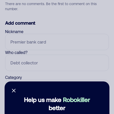
There are no comments. Be the first to comment on this
number.
Add comment
Nickname
Who called?
Category
Help us make
Robokiller
Comment
better