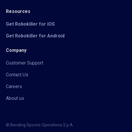
Resources
Get Robokiller for iOS
Get Robokiller for Android
Company
Customer Support
Contact Us
Careers
About us
© Bending Spoons Operations S.p.A.