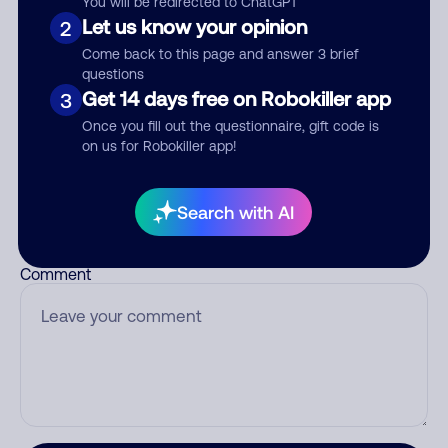
You will be redirected to ChatGPT
Let us know your opinion
2
Come back to this page and answer 3 brief
questions
Who called?
Get 14 days free on Robokiller app
3
Once you fill out the questionnaire, gift code is
on us for Robokiller app!
Category
Search with AI
Comment