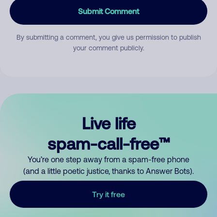
Submit Comment
By submitting a comment, you give us permission to publish
your comment publicly.
Live life
spam-call-free™
You’re one step away from a spam-free phone
(and a little poetic justice, thanks to Answer Bots).
Try it free