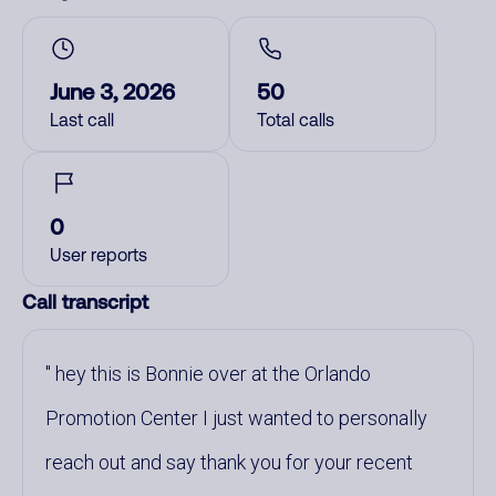
June 3, 2026
50
Last call
Total calls
0
User reports
Call transcript
hey this is Bonnie over at the Orlando
Promotion Center I just wanted to personally
reach out and say thank you for your recent