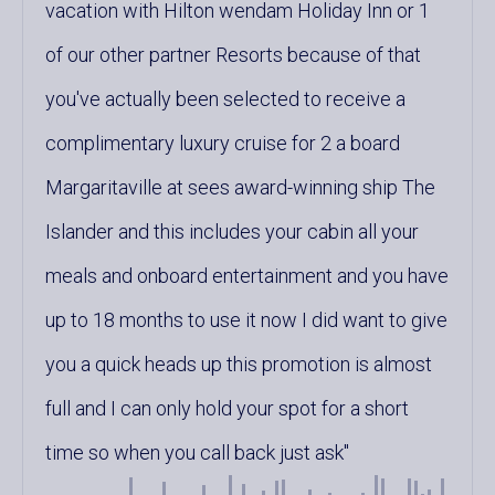
vacation with Hilton wendam Holiday Inn or 1
of our other partner Resorts because of that
you've actually been selected to receive a
complimentary luxury cruise for 2 a board
Margaritaville at sees award-winning ship The
Islander and this includes your cabin all your
meals and onboard entertainment and you have
up to 18 months to use it now I did want to give
you a quick heads up this promotion is almost
full and I can only hold your spot for a short
time so when you call back just ask