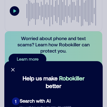
Worried about phone and text
scams? Learn how Robokiller can
protect you.
Learn more
Comments
0
Help us make
Robokiller
There are no comments. Be the first to comment on this
better
number.
Add comment
Search with AI
1
Nickname