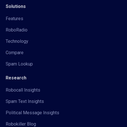
Solutions
Features
RoboRadio
Technology
Compare
Spam Lookup
Research
Robocall Insights
Spam Text Insights
Political Message Insights
Robokiller Blog