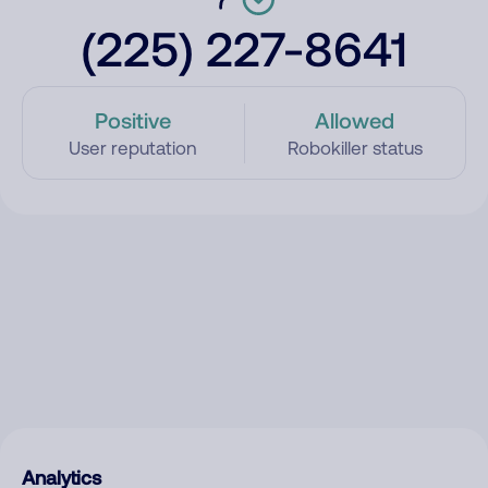
(225) 227-8641
Positive
Allowed
User reputation
Robokiller status
Analytics