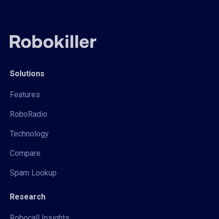
Solutions
Features
RoboRadio
Technology
Compare
Spam Lookup
Research
Robocall Insights