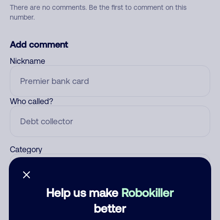
There are no comments. Be the first to comment on this
number.
Add comment
Nickname
Who called?
Category
Help us make
Robokiller
Comment
better