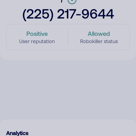
(225) 217-9644
Positive
Allowed
User reputation
Robokiller status
Analytics