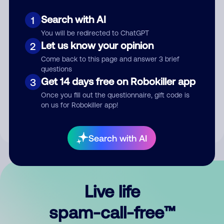
Search with AI
1
You will be redirected to ChatGPT
Let us know your opinion
2
Come back to this page and answer 3 brief
questions
Submit Comment
Get 14 days free on Robokiller app
3
Once you fill out the questionnaire, gift code is
By submitting a comment, you give us permission to publish
on us for Robokiller app!
your comment publicly.
Search with AI
Live life
spam-call-free™