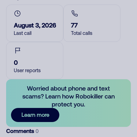
August 3, 2026
77
Last call
Total calls
0
User reports
Worried about phone and text
scams? Learn how Robokiller can
protect you.
Learn more
Comments
0