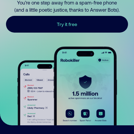
You’re one step away from a spam-free phone
(and a little poetic justice, thanks to Answer Bots).
Try it free