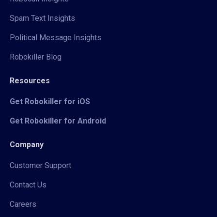
Spam Text Insights
Political Message Insights
Robokiller Blog
Resources
Get Robokiller for iOS
Get Robokiller for Android
Company
Customer Support
Contact Us
Careers