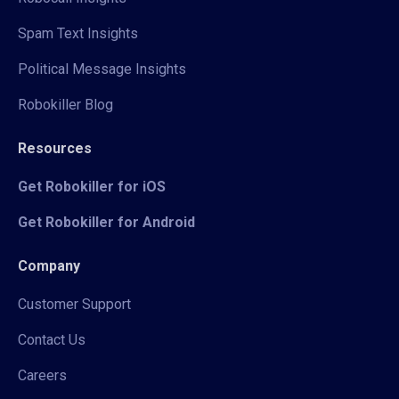
Spam Text Insights
Political Message Insights
Robokiller Blog
Resources
Get Robokiller for iOS
Get Robokiller for Android
Company
Customer Support
Contact Us
Careers