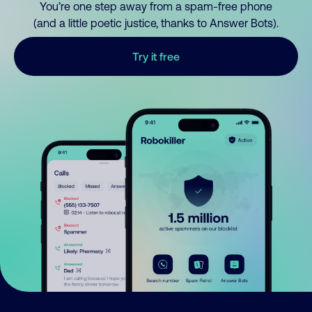
You’re one step away from a spam-free phone
(and a little poetic justice, thanks to Answer Bots).
Try it free