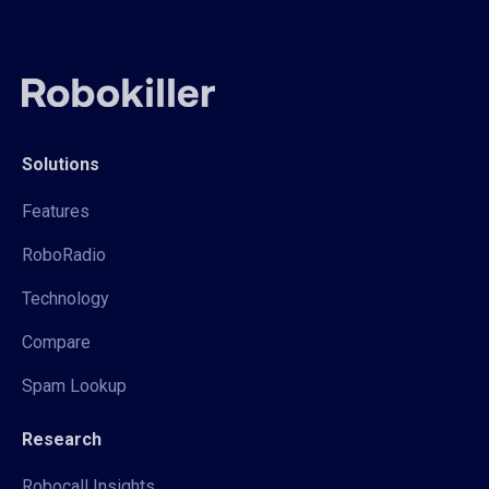
Solutions
Features
RoboRadio
Technology
Compare
Spam Lookup
Research
Robocall Insights