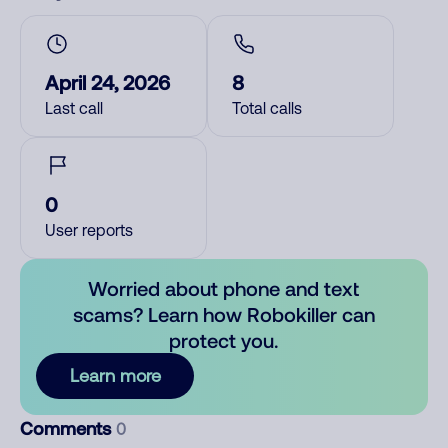
April 24, 2026
8
Last call
Total calls
0
User reports
Worried about phone and text
scams? Learn how Robokiller can
protect you.
Learn more
Comments
0