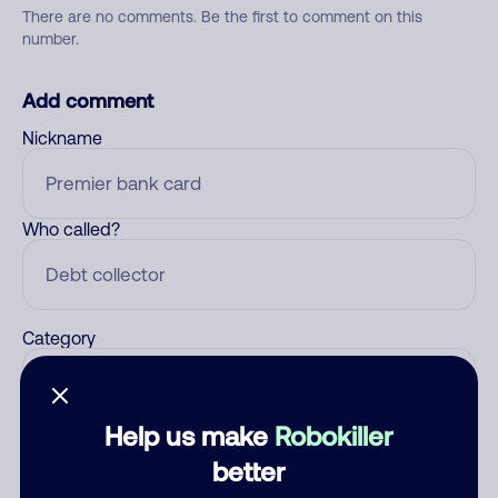
There are no comments. Be the first to comment on this
number.
Add comment
Nickname
Who called?
Category
Help us make
Robokiller
Comment
better