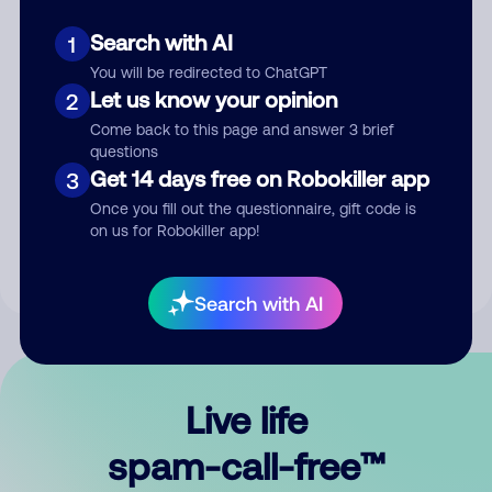
Search with AI
1
You will be redirected to ChatGPT
Let us know your opinion
2
Come back to this page and answer 3 brief
questions
Submit Comment
Get 14 days free on Robokiller app
3
Once you fill out the questionnaire, gift code is
By submitting a comment, you give us permission to publish
on us for Robokiller app!
your comment publicly.
Search with AI
Live life
spam-call-free™