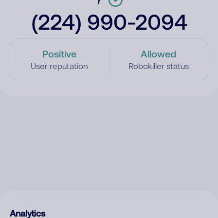
(224) 990-2094
Positive
Allowed
User reputation
Robokiller status
Analytics