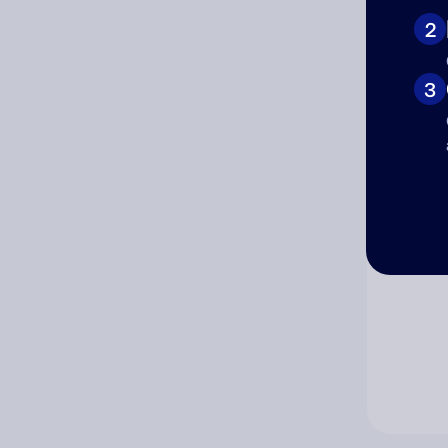
2
Co
3