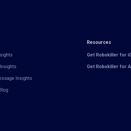
Resources
sights
Get Robokiller for 
Insights
Get Robokiller for 
Message Insights
Blog