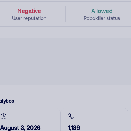
Negative
Allowed
User reputation
Robokiller status
lytics
August 3, 2026
1,186