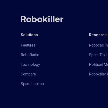
Solutions
Research
Features
Robocall In
RoboRadio
Spam Text 
Technology
Political 
Compare
Robokiller 
Spam Lookup