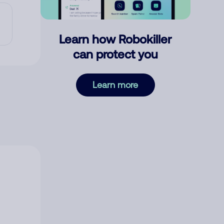
Learn how Robokiller
can protect you
Learn more