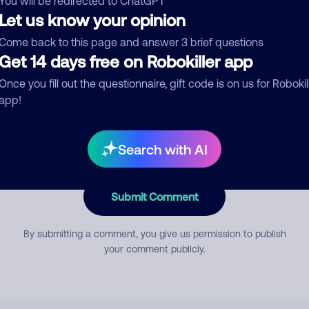
You will be redirected to ChatGPT
Let us know your opinion
Come back to this page and answer 3 brief questions
mment
Get 14 days free on Robokiller app
Once you fill out the questionnaire, gift code is on us for Robokil
app!
Search with AI
Submit Comment
By submitting a comment, you give us permission to publish
your comment publicly.