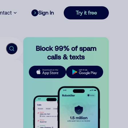
ntact
Sign In
Try it free
Block 99% of spam
calls & texts