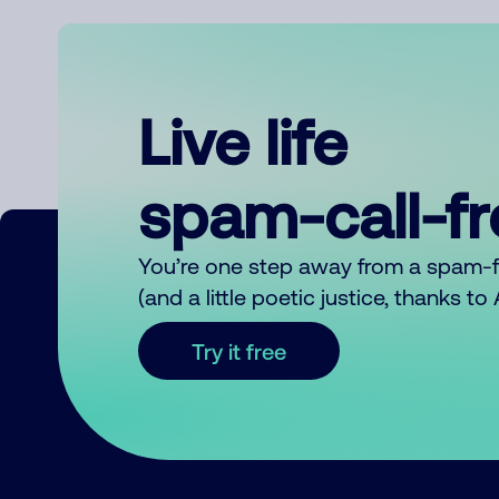
Live life
spam-call-f
You’re one step away from a spam-
(and a little poetic justice, thanks t
Try it free