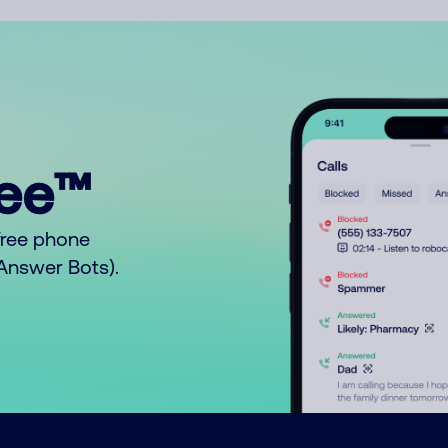
ree™
free phone
o Answer Bots).