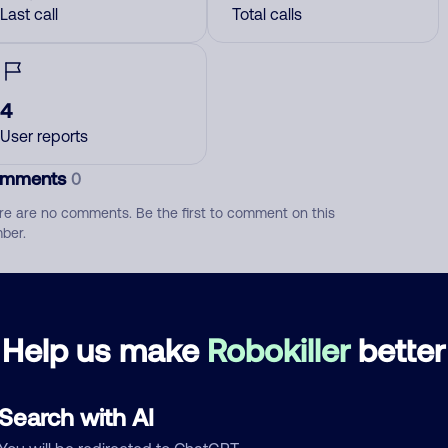
Last call
Total calls
4
User reports
mments
0
re are no comments. Be the first to comment on this
ber.
d comment
ckname
Who called?
Help us make
Robokiller
better
Search with AI
egory