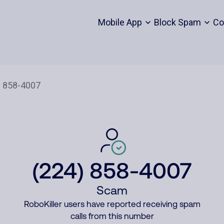
Mobile App
Block Spam
Co
(224) 858-4007
Scam
RoboKiller users have reported receiving spam
calls from this number