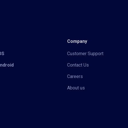
Company
iOS
Customer Support
Android
Contact Us
Careers
About us