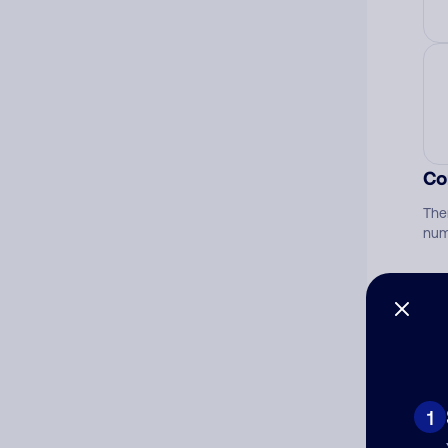
Co
The
num
Ad
Ni
1
Cat