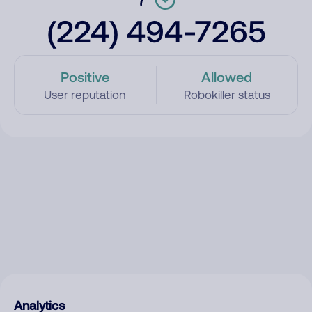
(224) 494-7265
Positive
Allowed
User reputation
Robokiller status
Analytics