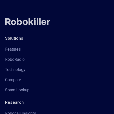
Solutions
Features
RoboRadio
Technology
Compare
Spam Lookup
Research
Robocall Insights