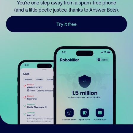
You’re one step away from a spam-free phone
(and a little poetic justice, thanks to Answer Bots).
Try it free