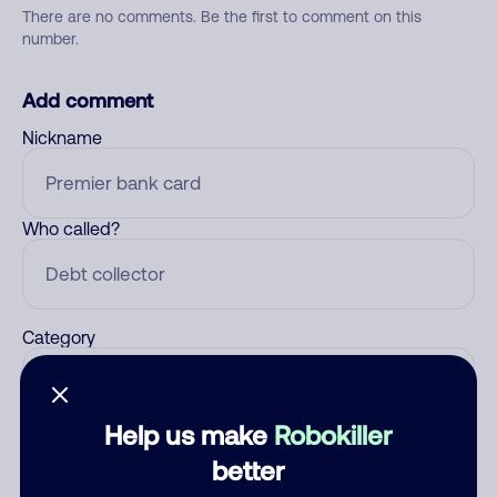
There are no comments. Be the first to comment on this
number.
Add comment
Nickname
Who called?
Category
Help us make
Robokiller
Comment
better