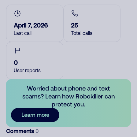
April 7, 2026
25
Last call
Total calls
0
User reports
Worried about phone and text
scams? Learn how Robokiller can
protect you.
Learn more
Comments
0