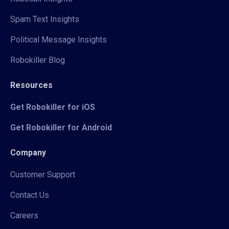
Spam Text Insights
Political Message Insights
Robokiller Blog
Resources
Get Robokiller for iOS
Get Robokiller for Android
Company
Customer Support
Contact Us
Careers