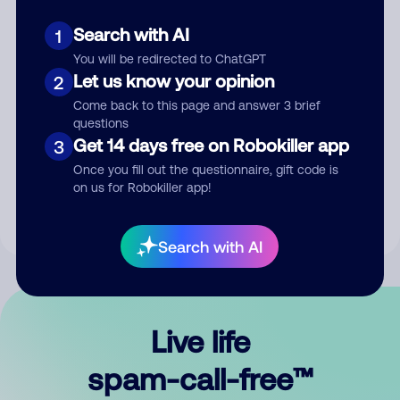
Search with AI
1
You will be redirected to ChatGPT
Let us know your opinion
2
Come back to this page and answer 3 brief
questions
Submit Comment
Get 14 days free on Robokiller app
3
Once you fill out the questionnaire, gift code is
By submitting a comment, you give us permission to publish
on us for Robokiller app!
your comment publicly.
Search with AI
Live life
spam-call-free™