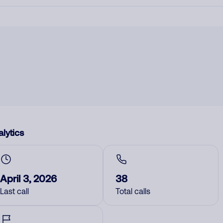
lytics
April 3, 2026
38
Last call
Total calls