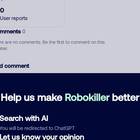
0
User reports
mments
0
re are no comments. Be the first to comment on this
ber.
d comment
ckname
Who called?
Help us make
Robokiller
better
egory
Search with AI
You will be redirected to ChatGPT
Let us know your opinion