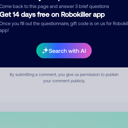
mment
Come back to this page and answer 3 brief questions
Get 14 days free on Robokiller app
Once you fill out the questionnaire, gift code is on us for Robokil
app!
Search with AI
Submit Comment
By submitting a comment, you give us permission to publish
your comment publicly.