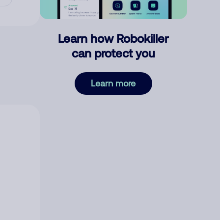
Learn how Robokiller
can protect you
Learn more