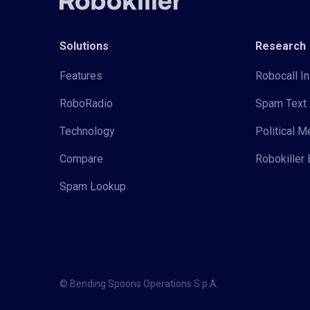
Solutions
Research
Features
Robocall In
RoboRadio
Spam Text 
Technology
Political 
Compare
Robokiller 
Spam Lookup
© Bending Spoons Operations S.p.A.