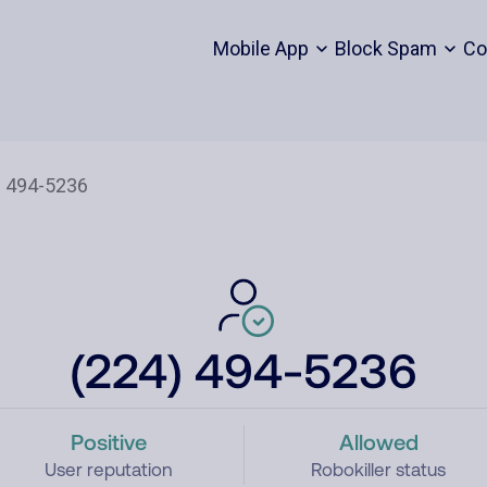
Mobile App
Block Spam
Co
(224) 494-5236
Positive
Allowed
User reputation
Robokiller status