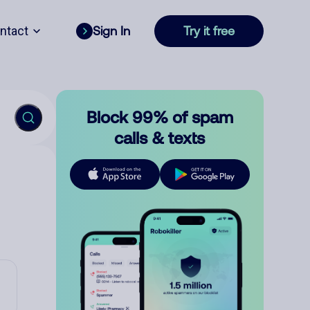
ntact
Sign In
Try it free
Block 99% of spam
calls & texts