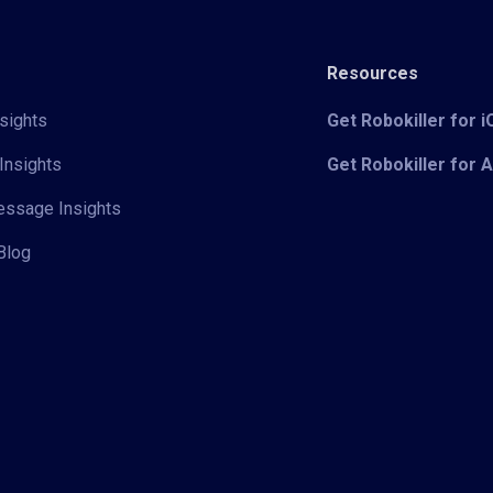
Resources
sights
Get Robokiller for 
Insights
Get Robokiller for 
Message Insights
Blog