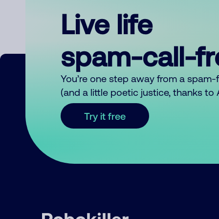
Live life
spam-call-f
You’re one step away from a spam-
(and a little poetic justice, thanks t
Try it free