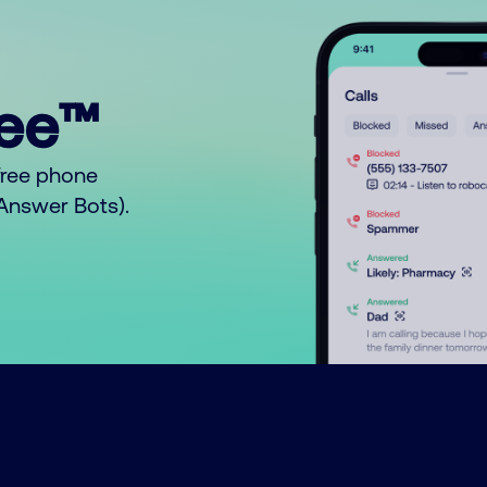
ree™
free phone
o Answer Bots).