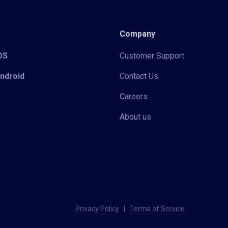
Company
iOS
Customer Support
Android
Contact Us
Careers
About us
Privacy Policy
|
Terms of Service