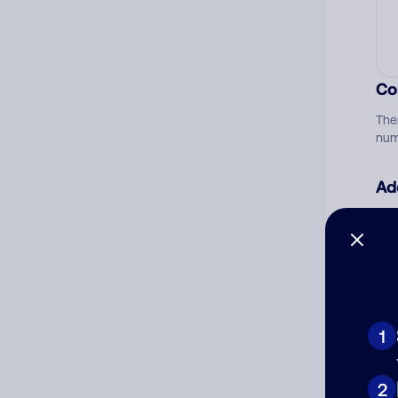
Co
The
num
Ad
Ni
Cat
1
2