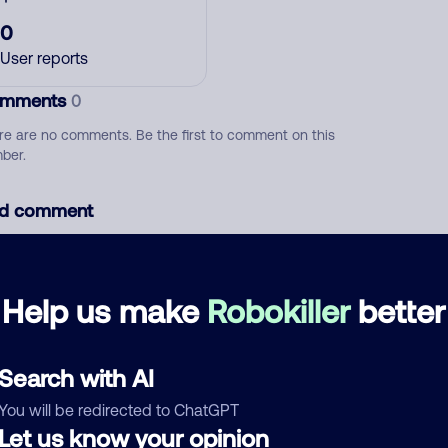
0
User reports
mments
0
re are no comments. Be the first to comment on this
ber.
d comment
ckname
Who called?
Help us make
Robokiller
better
egory
Search with AI
You will be redirected to ChatGPT
Let us know your opinion