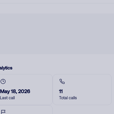
lytics
May 18, 2026
11
Last call
Total calls