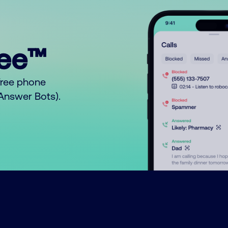
ree™
free phone
o Answer Bots).