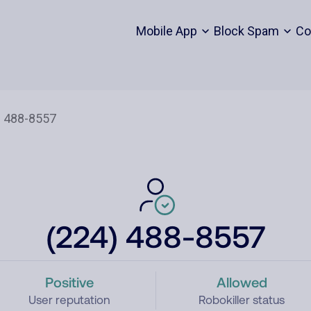
Mobile App
Block Spam
Co
(224) 488-8557
Positive
Allowed
User reputation
Robokiller status