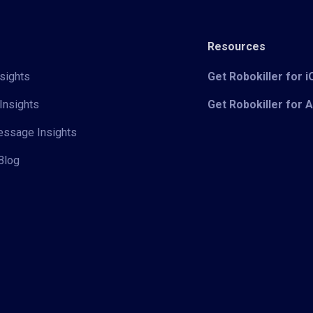
Resources
sights
Get Robokiller for 
Insights
Get Robokiller for 
Message Insights
Blog