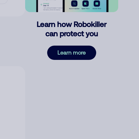
Learn how Robokiller
can protect you
Learn more