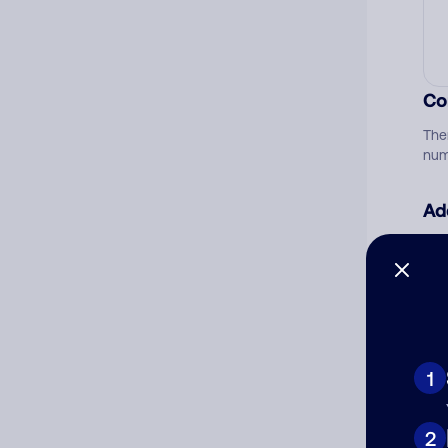
Co
The
num
Ad
Ni
Cat
1
2