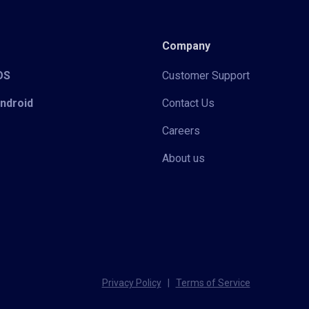
Company
iOS
Customer Support
Android
Contact Us
Careers
About us
Privacy Policy
|
Terms of Service