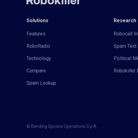
Solutions
Research
Features
Robocall In
RoboRadio
Spam Text 
Technology
Political 
Compare
Robokiller 
Spam Lookup
© Bending Spoons Operations S.p.A.