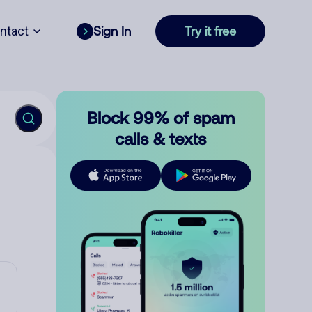
ntact
Sign In
Try it free
Block 99% of spam
calls & texts