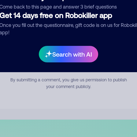
mment
Come back to this page and answer 3 brief questions
Get 14 days free on Robokiller app
Once you fill out the questionnaire, gift code is on us for Robokil
app!
Search with AI
Submit Comment
By submitting a comment, you give us permission to publish
your comment publicly.