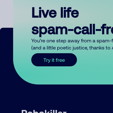
Live life
spam-call-f
You’re one step away from a spam-
(and a little poetic justice, thanks t
Try it free