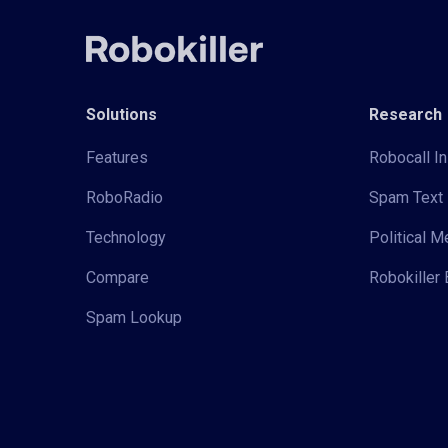
Solutions
Research
Features
Robocall In
RoboRadio
Spam Text 
Technology
Political 
Compare
Robokiller 
Spam Lookup