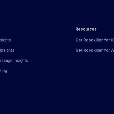
Resources
sights
Get Robokiller for 
Insights
Get Robokiller for 
Message Insights
Blog