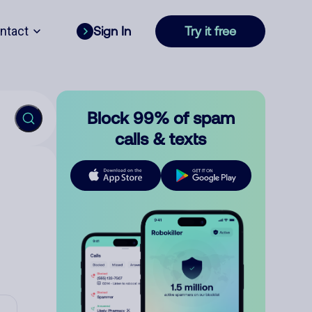
ntact
Sign In
Try it free
Block 99% of spam
calls & texts