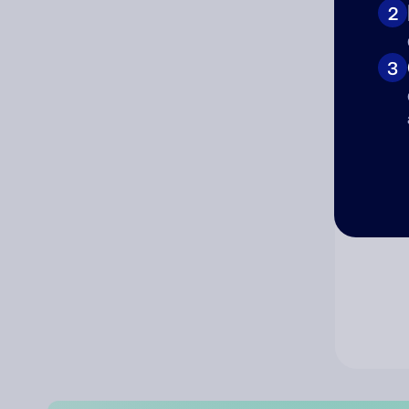
2
Co
3