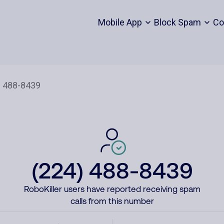
Mobile App
Block Spam
Co
(224) 488-8439
RoboKiller users have reported receiving spam
calls from this number