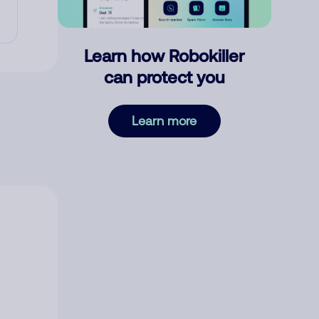
Learn how Robokiller
can protect you
Learn more