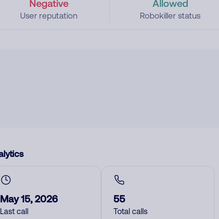
Negative
Allowed
User reputation
Robokiller status
lytics
May 15, 2026
55
Last call
Total calls