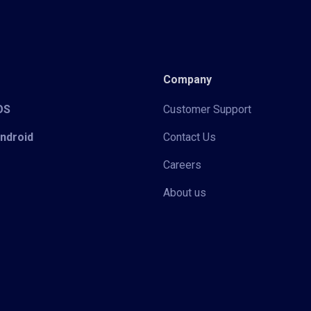
Company
iOS
Customer Support
Android
Contact Us
Careers
About us