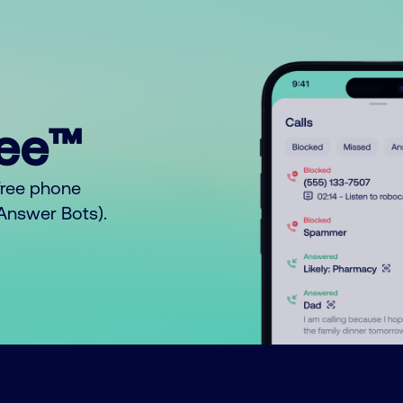
ree™
free phone
o Answer Bots).