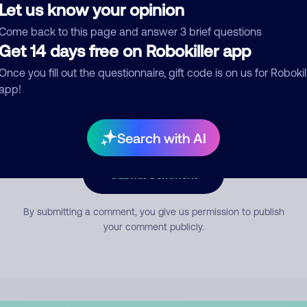
Let us know your opinion
Come back to this page and answer 3 brief questions
mment
Get 14 days free on Robokiller app
Once you fill out the questionnaire, gift code is on us for Robokil
app!
Search with AI
Submit Comment
By submitting a comment, you give us permission to publish
your comment publicly.