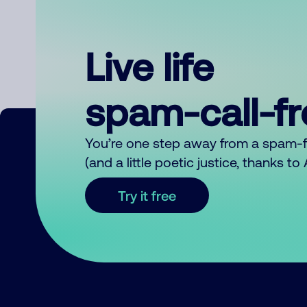
Live life
spam-call-f
You’re one step away from a spam-
(and a little poetic justice, thanks t
Try it free