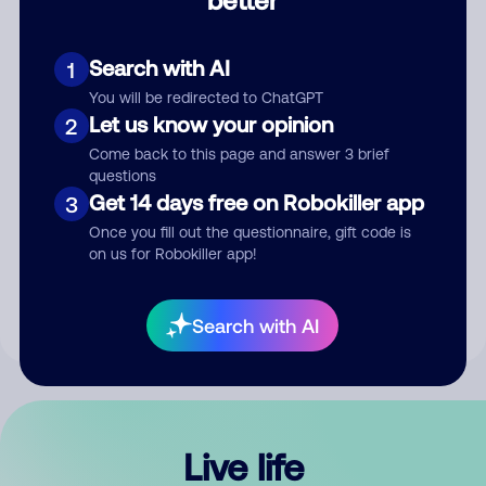
Comment
Search with AI
1
You will be redirected to ChatGPT
Let us know your opinion
2
Come back to this page and answer 3 brief
questions
Get 14 days free on Robokiller app
3
Submit Comment
Once you fill out the questionnaire, gift code is
on us for Robokiller app!
By submitting a comment, you give us permission to publish
your comment publicly.
Search with AI
Live life