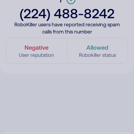
(224) 488-8242
RoboKiller users have reported receiving spam
calls from this number
Negative
Allowed
User reputation
Robokiller status