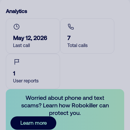
Analytics
May 12, 2026
7
Last call
Total calls
1
User reports
Worried about phone and text
scams? Learn how Robokiller can
protect you.
Learn more