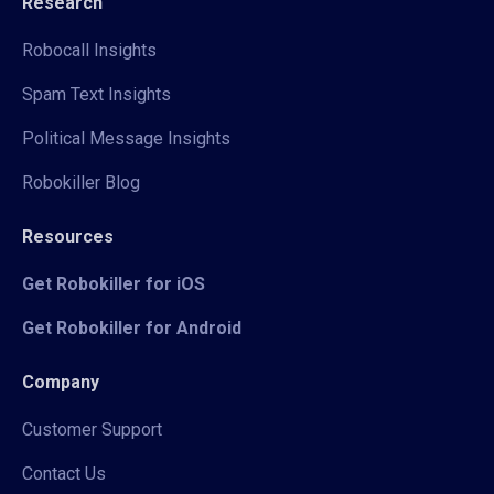
Research
Robocall Insights
Spam Text Insights
Political Message Insights
Robokiller Blog
Resources
Get Robokiller for iOS
Get Robokiller for Android
Company
Customer Support
Contact Us