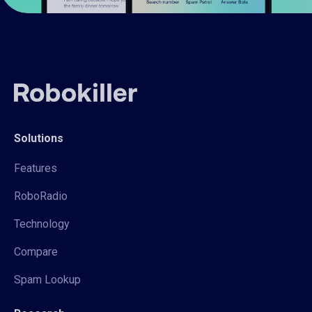
Solutions
Features
RoboRadio
Technology
Compare
Spam Lookup