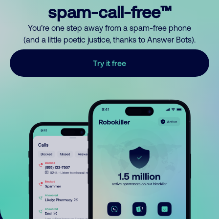
spam-call-free™
You’re one step away from a spam-free phone
(and a little poetic justice, thanks to Answer Bots).
Try it free