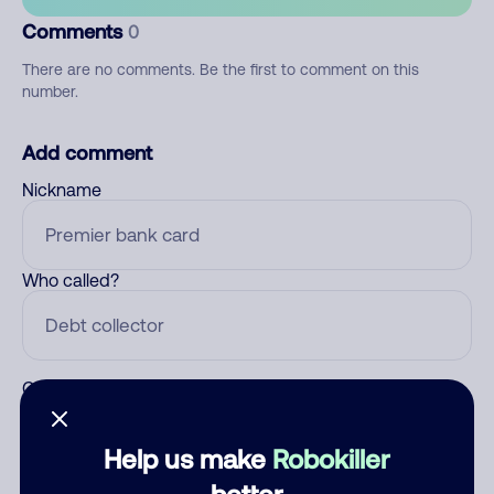
Comments
0
There are no comments. Be the first to comment on this
number.
Add comment
Nickname
Who called?
Category
Help us make
Robokiller
better