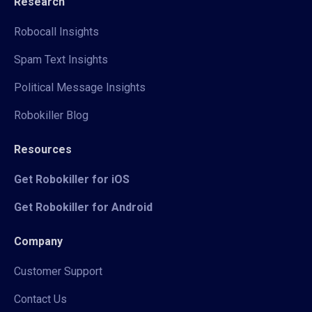
Research
Robocall Insights
Spam Text Insights
Political Message Insights
Robokiller Blog
Resources
Get Robokiller for iOS
Get Robokiller for Android
Company
Customer Support
Contact Us