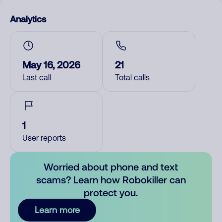
Analytics
May 16, 2026
21
Last call
Total calls
1
User reports
Worried about phone and text
scams? Learn how Robokiller can
protect you.
Learn more