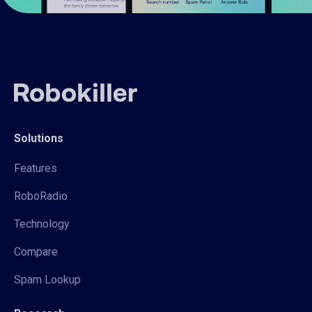
Solutions
Features
RoboRadio
Technology
Compare
Spam Lookup