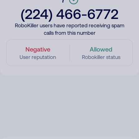
(224) 466-6772
RoboKiller users have reported receiving spam
calls from this number
Negative
Allowed
User reputation
Robokiller status