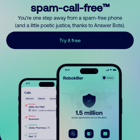
spam-call-free™
You’re one step away from a spam-free phone
(and a little poetic justice, thanks to Answer Bots).
Try it free