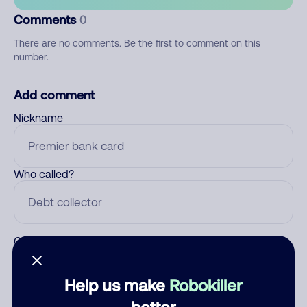
Comments
0
There are no comments. Be the first to comment on this
number.
Add comment
Nickname
Who called?
Category
Help us make
Robokiller
better