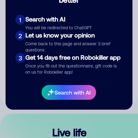
Comment
Search with AI
1
You will be redirected to ChatGPT
Let us know your opinion
2
Come back to this page and answer 3 brief
questions
Get 14 days free on Robokiller app
3
Submit Comment
Once you fill out the questionnaire, gift code is
on us for Robokiller app!
By submitting a comment, you give us permission to publish
your comment publicly.
Search with AI
Live life