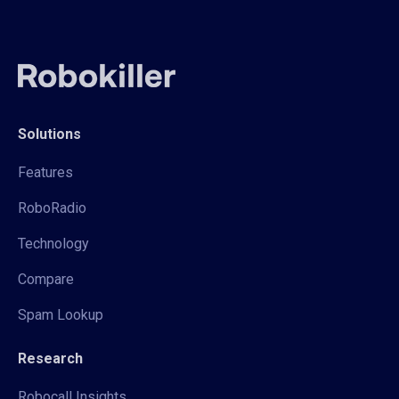
Solutions
Features
RoboRadio
Technology
Compare
Spam Lookup
Research
Robocall Insights