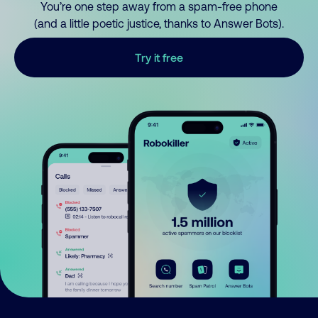
You’re one step away from a spam-free phone
(and a little poetic justice, thanks to Answer Bots).
Try it free