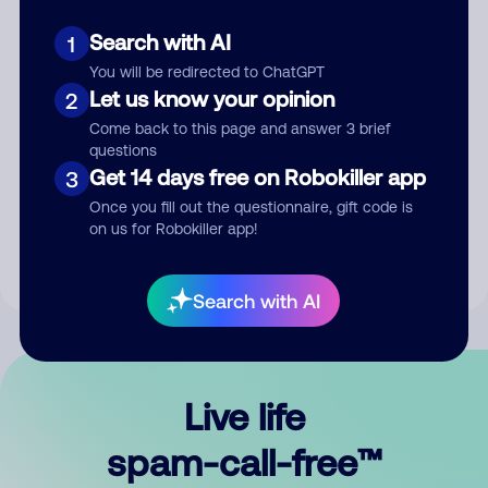
Search with AI
1
You will be redirected to ChatGPT
Let us know your opinion
2
Come back to this page and answer 3 brief
questions
Submit Comment
Get 14 days free on Robokiller app
3
Once you fill out the questionnaire, gift code is
By submitting a comment, you give us permission to publish
on us for Robokiller app!
your comment publicly.
Search with AI
Live life
spam-call-free™