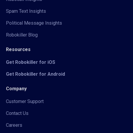
Spam Text Insights
Political Message Insights
Robokiller Blog
Resources
Get Robokiller for iOS
Get Robokiller for Android
Company
Customer Support
Contact Us
Careers