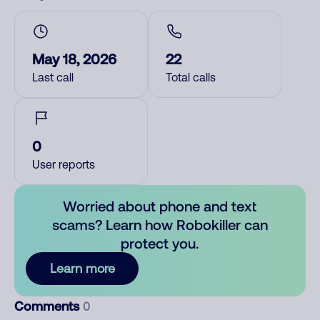
May 18, 2026
22
Last call
Total calls
0
User reports
Worried about phone and text
scams? Learn how Robokiller can
protect you.
Learn more
Comments
0