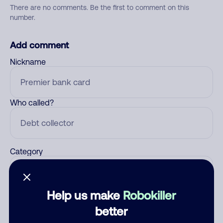
There are no comments. Be the first to comment on this
number.
Add comment
Nickname
Who called?
Category
Help us make
Robokiller
Comment
better