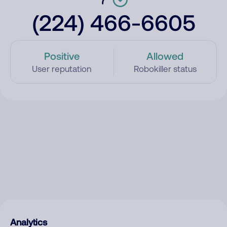
(224) 466-6605
Positive
Allowed
User reputation
Robokiller status
Analytics