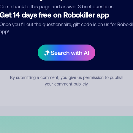
mment
Come back to this page and answer 3 brief questions
Get 14 days free on Robokiller app
Once you fill out the questionnaire, gift code is on us for Robokil
app!
Search with AI
Submit Comment
By submitting a comment, you give us permission to publish
your comment publicly.