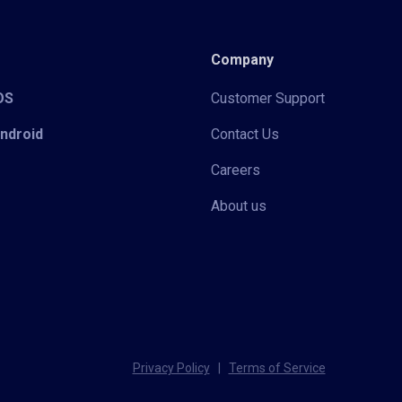
Company
iOS
Customer Support
Android
Contact Us
Careers
About us
Privacy Policy
|
Terms of Service