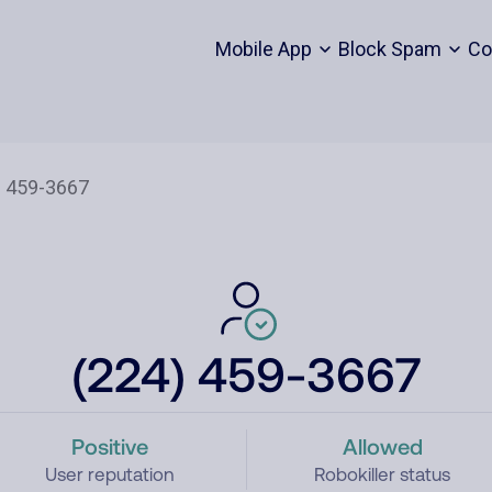
Mobile App
Block Spam
Co
(224) 459-3667
Positive
Allowed
User reputation
Robokiller status