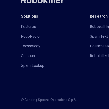
Solutions
Research
Features
Robocall In
RoboRadio
Spam Text 
Technology
Political 
Compare
Robokiller 
Spam Lookup
© Bending Spoons Operations S.p.A.