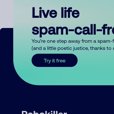
Live life
spam-call-f
You’re one step away from a spam-
(and a little poetic justice, thanks t
Try it free