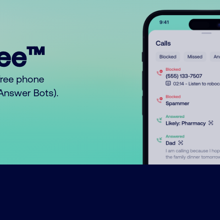
ree™
free phone
o Answer Bots).