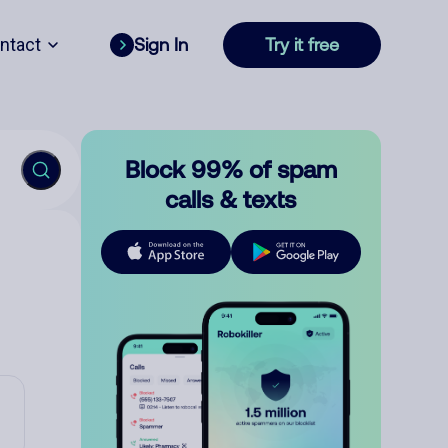
ntact
Sign In
Try it free
Block 99% of spam
calls & texts