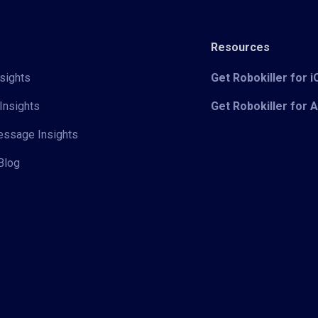
Resources
sights
Get Robokiller for 
Insights
Get Robokiller for 
Message Insights
Blog