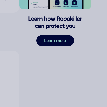
Learn how Robokiller
can protect you
Learn more