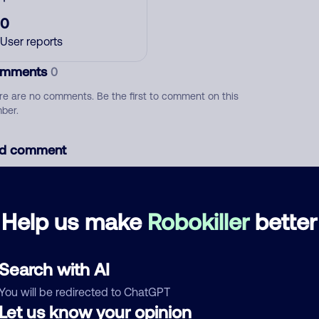
0
User reports
mments
0
re are no comments. Be the first to comment on this
ber.
d comment
ckname
Who called?
Help us make
Robokiller
better
egory
Search with AI
You will be redirected to ChatGPT
Let us know your opinion