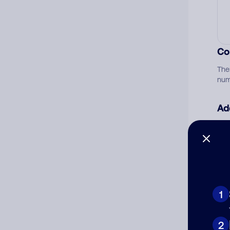
Co
The
num
Ad
Ni
Cat
1
2