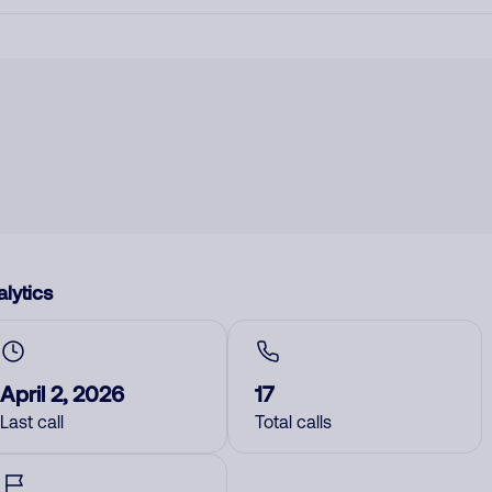
lytics
April 2, 2026
17
Last call
Total calls