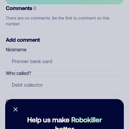
Comments
0
There are no comments. Be the first to comment on this
number.
Add comment
Nickname
Who called?
Category
Help us make
Robokiller
better