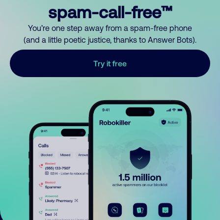
spam-call-free™
You’re one step away from a spam-free phone
(and a little poetic justice, thanks to Answer Bots).
Try it free