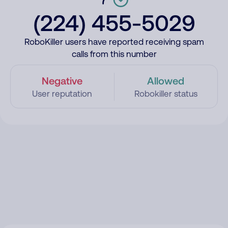
(224) 455-5029
RoboKiller users have reported receiving spam
calls from this number
Negative
Allowed
User reputation
Robokiller status