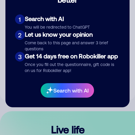
Comment
Search with AI
1
You will be redirected to ChatGPT
Let us know your opinion
2
Come back to this page and answer 3 brief
questions
Get 14 days free on Robokiller app
3
Submit Comment
Once you fill out the questionnaire, gift code is
on us for Robokiller app!
By submitting a comment, you give us permission to publish
your comment publicly.
Search with AI
Live life