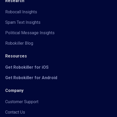
Research
Robocall Insights
Spam Text Insights
Political Message Insights
Robokiller Blog
Resources
Get Robokiller for iOS
Get Robokiller for Android
Company
Customer Support
Contact Us