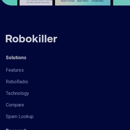
Solutions
Features
RoboRadio
Technology
Compare
Spam Lookup