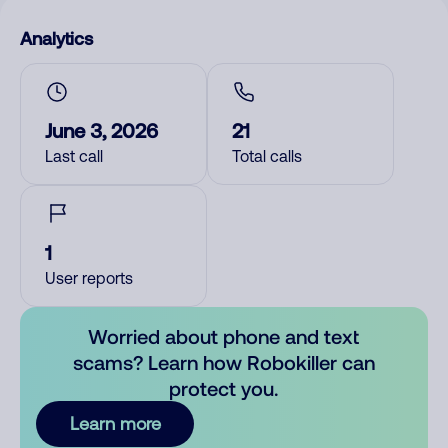
Analytics
June 3, 2026
21
Last call
Total calls
1
User reports
Worried about phone and text
scams? Learn how Robokiller can
protect you.
Learn more