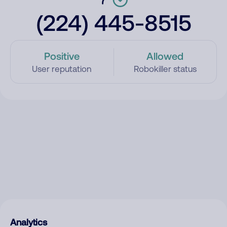
(224) 445-8515
Positive
Allowed
User reputation
Robokiller status
Analytics