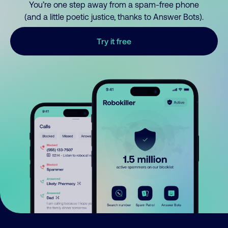
You’re one step away from a spam-free phone
(and a little poetic justice, thanks to Answer Bots).
Try it free