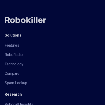
Solutions
Features
RoboRadio
Technology
Compare
Spam Lookup
Research
Robocall Insights