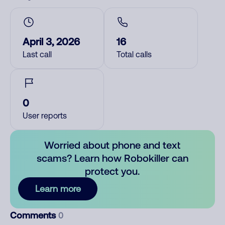
April 3, 2026
16
Last call
Total calls
0
User reports
Worried about phone and text
scams? Learn how Robokiller can
protect you.
Learn more
Comments
0