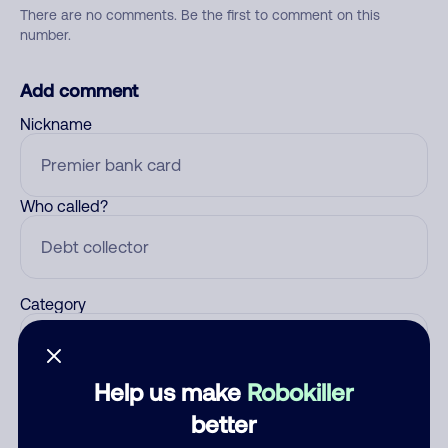
There are no comments. Be the first to comment on this
number.
Add comment
Nickname
Who called?
Category
Help us make
Robokiller
Comment
better