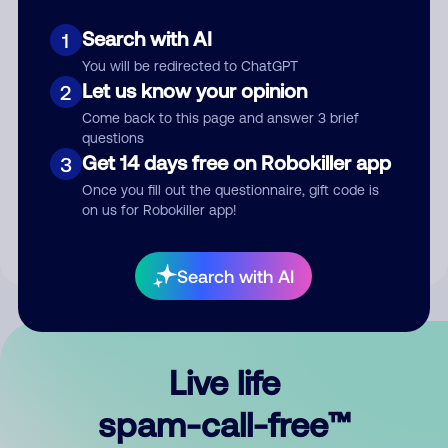
Search with AI
1
You will be redirected to ChatGPT
Let us know your opinion
2
Come back to this page and answer 3 brief
questions
Submit Comment
Get 14 days free on Robokiller app
3
Once you fill out the questionnaire, gift code is
By submitting a comment, you give us permission to publish
on us for Robokiller app!
your comment publicly.
Search with AI
Live life
spam-call-free™