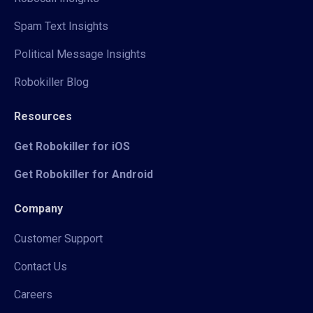
Spam Text Insights
Political Message Insights
Robokiller Blog
Resources
Get Robokiller for iOS
Get Robokiller for Android
Company
Customer Support
Contact Us
Careers