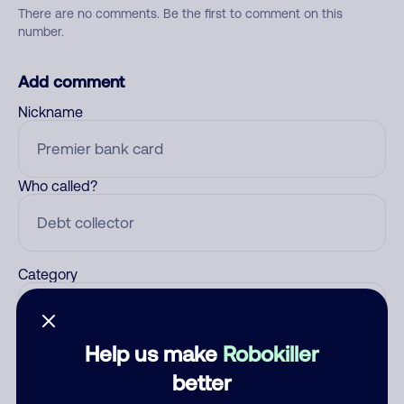
There are no comments. Be the first to comment on this
number.
Add comment
Nickname
Who called?
Category
Help us make
Robokiller
Comment
better