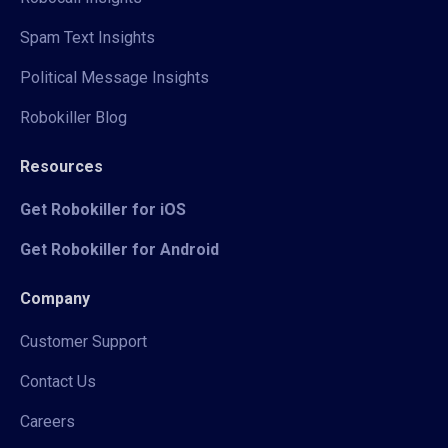
Spam Text Insights
Political Message Insights
Robokiller Blog
Resources
Get Robokiller for iOS
Get Robokiller for Android
Company
Customer Support
Contact Us
Careers