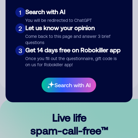
Search with AI
1
You will be redirected to ChatGPT
Let us know your opinion
2
Come back to this page and answer 3 brief
questions
Submit Comment
Get 14 days free on Robokiller app
3
Once you fill out the questionnaire, gift code is
By submitting a comment, you give us permission to publish
on us for Robokiller app!
your comment publicly.
Search with AI
Live life
spam-call-free™