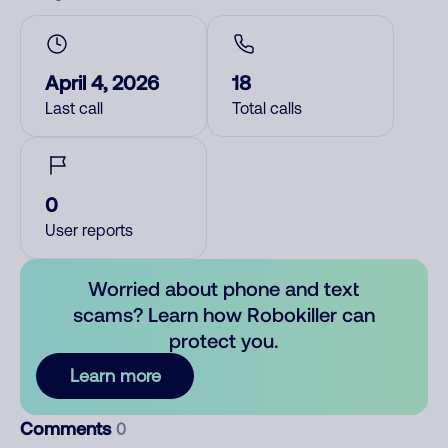
April 4, 2026
18
Last call
Total calls
0
User reports
Worried about phone and text
scams? Learn how Robokiller can
protect you.
Learn more
Comments
0