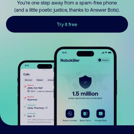
You’re one step away from a spam-free phone
(and a little poetic justice, thanks to Answer Bots).
Try it free