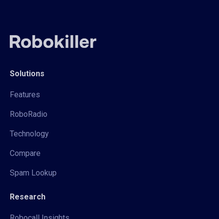
Solutions
Features
RoboRadio
Technology
Compare
Spam Lookup
Research
Robocall Insights