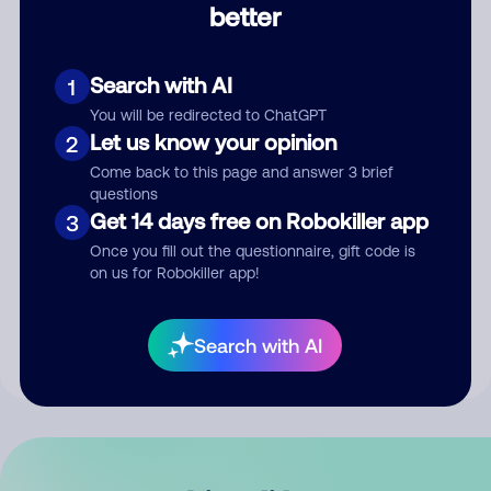
better
Comment
Search with AI
1
You will be redirected to ChatGPT
Let us know your opinion
2
Come back to this page and answer 3 brief
questions
Get 14 days free on Robokiller app
3
Submit Comment
Once you fill out the questionnaire, gift code is
on us for Robokiller app!
By submitting a comment, you give us permission to publish
your comment publicly.
Search with AI