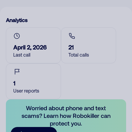
Analytics
April 2, 2026
21
Last call
Total calls
1
User reports
Worried about phone and text
scams? Learn how Robokiller can
protect you.