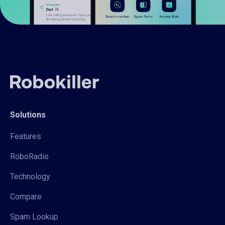
Solutions
Features
RoboRadio
Technology
Compare
Spam Lookup