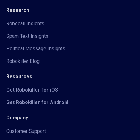
Research
Robocall Insights
Spam Text Insights
Political Message Insights
Robokiller Blog
Resources
Get Robokiller for iOS
Get Robokiller for Android
Company
Customer Support