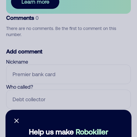
Learn more
Comments
0
There are no comments. Be the first to comment on this
number.
Add comment
Nickname
Who called?
Category
Help us make
Robokiller