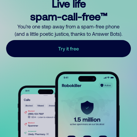
Live life
spam-call-free™
You’re one step away from a spam-free phone
(and a little poetic justice, thanks to Answer Bots).
Try it free