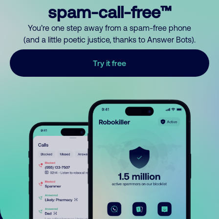
spam-call-free™
You’re one step away from a spam-free phone
(and a little poetic justice, thanks to Answer Bots).
Try it free