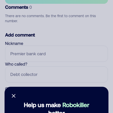
Comments
0
There are no comments. Be the first to comment on this
number.
Add comment
Nickname
Who called?
Category
Help us make
Robokiller
better