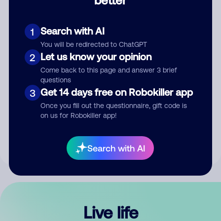
Comment
Search with AI
1
You will be redirected to ChatGPT
Let us know your opinion
2
Come back to this page and answer 3 brief
questions
Get 14 days free on Robokiller app
3
Submit Comment
Once you fill out the questionnaire, gift code is
on us for Robokiller app!
By submitting a comment, you give us permission to publish
your comment publicly.
Search with AI
Live life