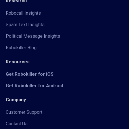
Research
Robocall Insights
Spam Text Insights
Political Message Insights
Robokiller Blog
Resources
Get Robokiller for iOS
Get Robokiller for Android
Company
Customer Support
Contact Us