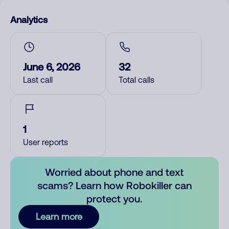
Analytics
June 6, 2026
32
Last call
Total calls
1
User reports
Worried about phone and text
scams? Learn how Robokiller can
protect you.
Learn more