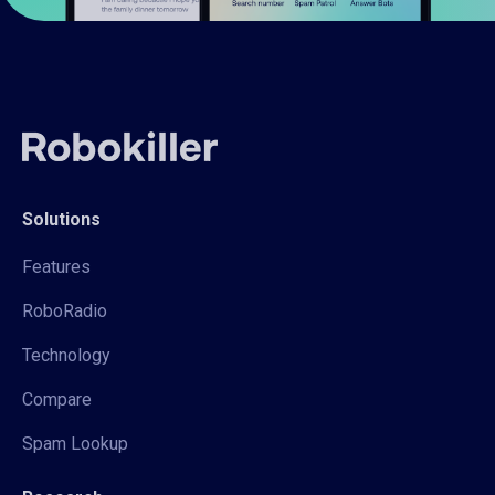
Solutions
Features
RoboRadio
Technology
Compare
Spam Lookup