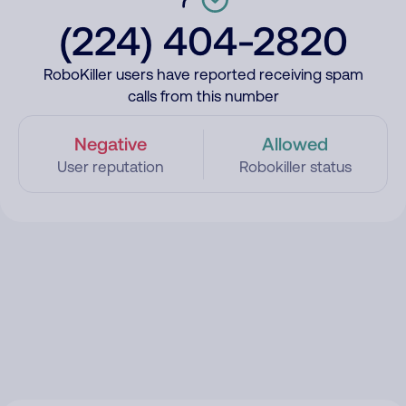
(224) 404-2820
RoboKiller users have reported receiving spam
calls from this number
Negative
Allowed
User reputation
Robokiller status