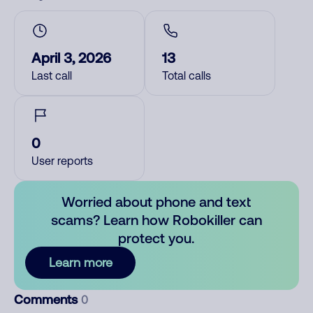
April 3, 2026
13
Last call
Total calls
0
User reports
Worried about phone and text
scams? Learn how Robokiller can
protect you.
Learn more
Comments
0