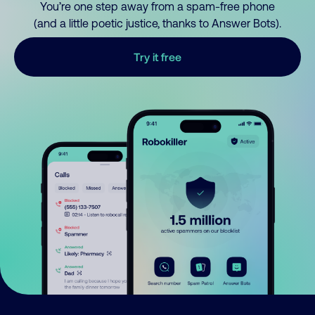
You’re one step away from a spam-free phone
(and a little poetic justice, thanks to Answer Bots).
Try it free