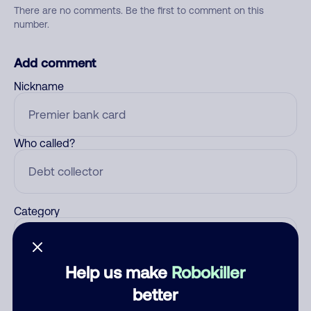
There are no comments. Be the first to comment on this
number.
Add comment
Nickname
Who called?
Category
Help us make
Robokiller
Comment
better