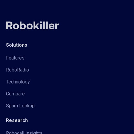
Solutions
Features
RoboRadio
Technology
Compare
Spam Lookup
Research
Robocall Insights