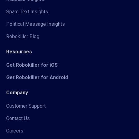
Spam Text Insights
Political Message Insights
Robokiller Blog
Resources
Get Robokiller for iOS
Get Robokiller for Android
Company
Customer Support
Contact Us
Careers