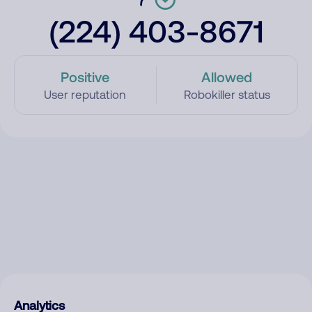
(224) 403-8671
Positive
Allowed
User reputation
Robokiller status
Analytics