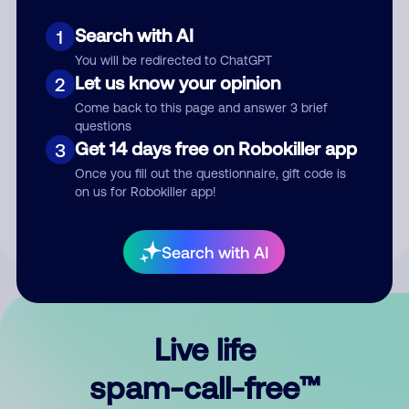
Search with AI
1
You will be redirected to ChatGPT
Let us know your opinion
2
Come back to this page and answer 3 brief
questions
Submit Comment
Get 14 days free on Robokiller app
3
Once you fill out the questionnaire, gift code is
By submitting a comment, you give us permission to publish
on us for Robokiller app!
your comment publicly.
Search with AI
Live life
spam-call-free™