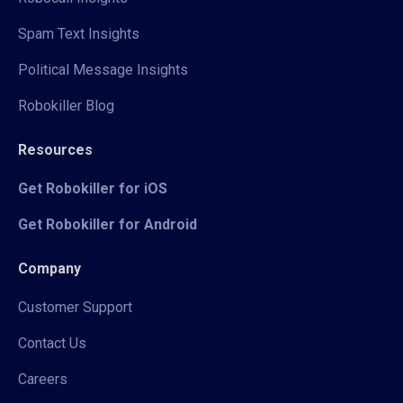
Spam Text Insights
Political Message Insights
Robokiller Blog
Resources
Get Robokiller for iOS
Get Robokiller for Android
Company
Customer Support
Contact Us
Careers