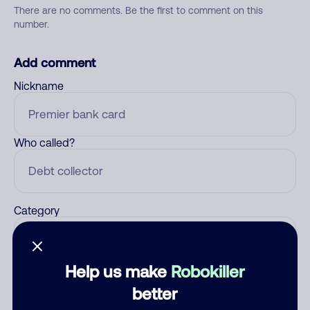
There are no comments. Be the first to comment on this
number.
Add comment
Nickname
Who called?
Category
Help us make
Robokiller
Comment
better