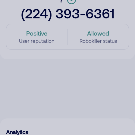
(224) 393-6361
Positive
Allowed
User reputation
Robokiller status
Analytics