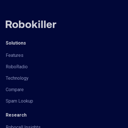
Solutions
Features
RoboRadio
Technology
Compare
Spam Lookup
Research
Robocall Insights