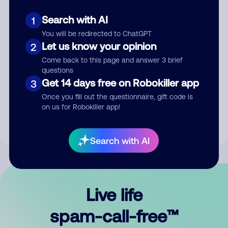
Search with AI
1
You will be redirected to ChatGPT
Let us know your opinion
2
Come back to this page and answer 3 brief
questions
Submit Comment
Get 14 days free on Robokiller app
3
Once you fill out the questionnaire, gift code is
By submitting a comment, you give us permission to publish
on us for Robokiller app!
your comment publicly.
Search with AI
Live life
spam-call-free™