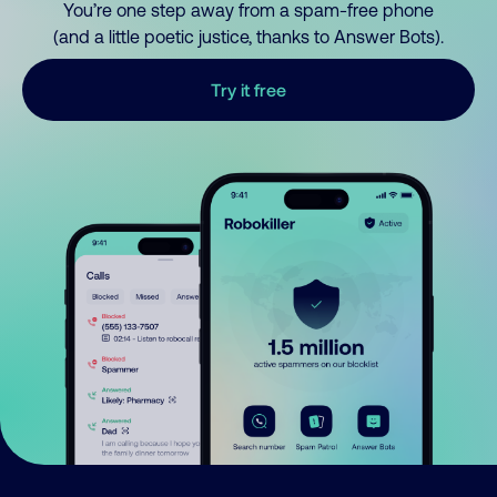
You’re one step away from a spam-free phone
(and a little poetic justice, thanks to Answer Bots).
Try it free