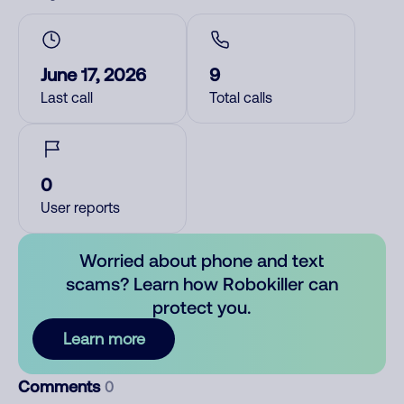
June 17, 2026
9
Last call
Total calls
0
User reports
Worried about phone and text
scams? Learn how Robokiller can
protect you.
Learn more
Comments
0