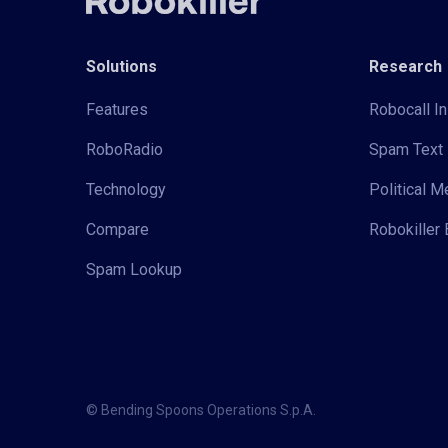
Solutions
Research
Features
Robocall In
RoboRadio
Spam Text 
Technology
Political 
Compare
Robokiller 
Spam Lookup
© Bending Spoons Operations S.p.A.