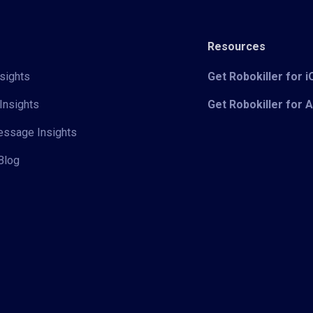
Resources
sights
Get Robokiller for 
Insights
Get Robokiller for 
Message Insights
Blog