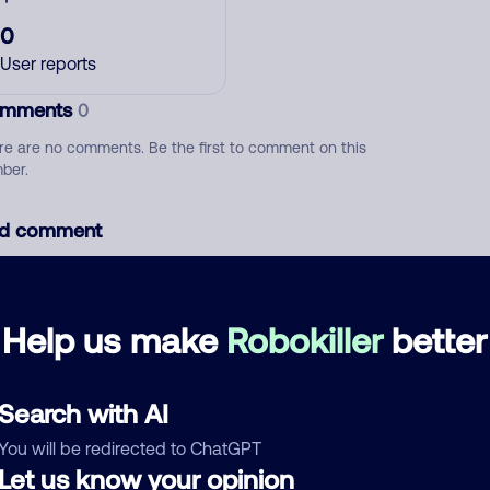
0
User reports
mments
0
re are no comments. Be the first to comment on this
ber.
d comment
ckname
Who called?
Help us make
Robokiller
better
egory
Search with AI
You will be redirected to ChatGPT
Let us know your opinion