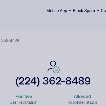
Mobile App
Block Spam
Co
(224) 362-8489
Positive
Allowed
User reputation
Robokiller status