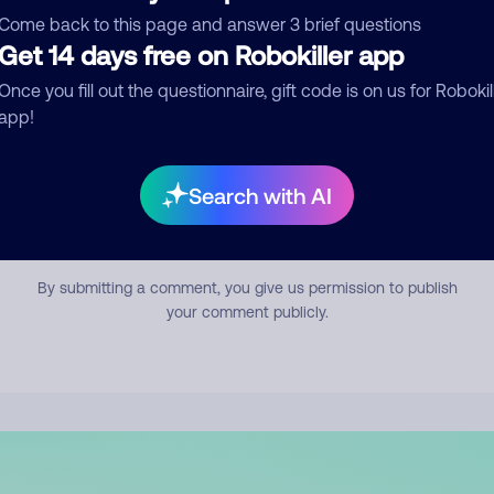
mment
Come back to this page and answer 3 brief questions
Get 14 days free on Robokiller app
Once you fill out the questionnaire, gift code is on us for Robokil
app!
Search with AI
Submit Comment
By submitting a comment, you give us permission to publish
your comment publicly.