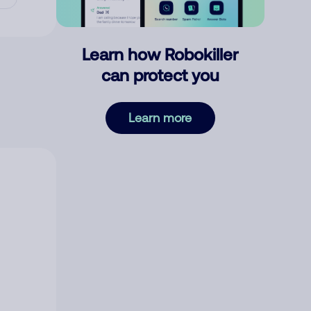
Learn how Robokiller
can protect you
Learn more