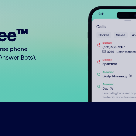
ree™
free phone
o Answer Bots).