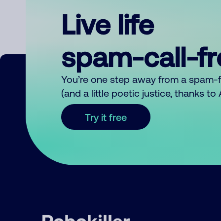
Live life
spam-call-f
You’re one step away from a spam-
(and a little poetic justice, thanks t
Try it free