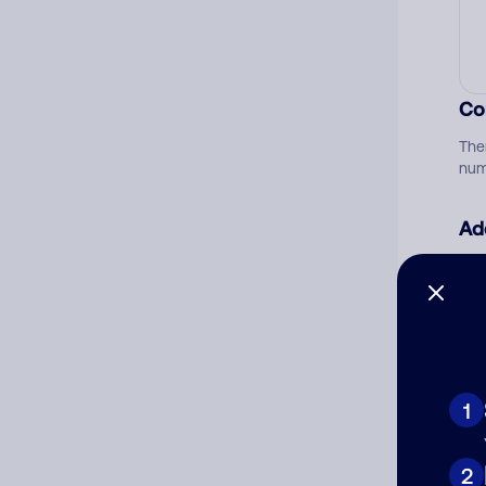
Co
The
num
Ad
Ni
Cat
1
2