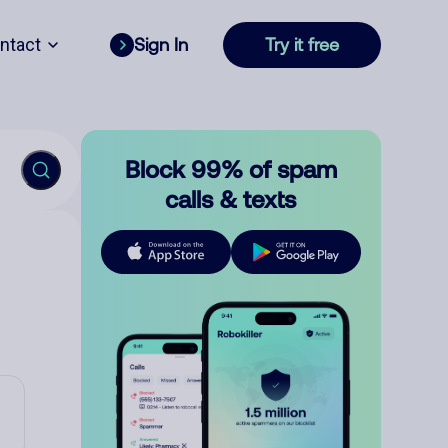
ntact
Sign In
Try it free
Block 99% of spam
calls & texts