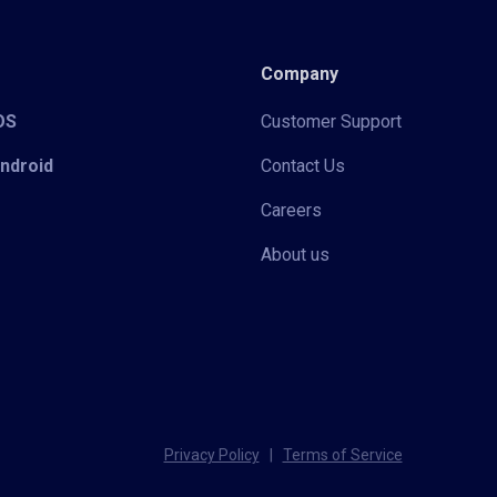
Company
iOS
Customer Support
Android
Contact Us
Careers
About us
Privacy Policy
|
Terms of Service