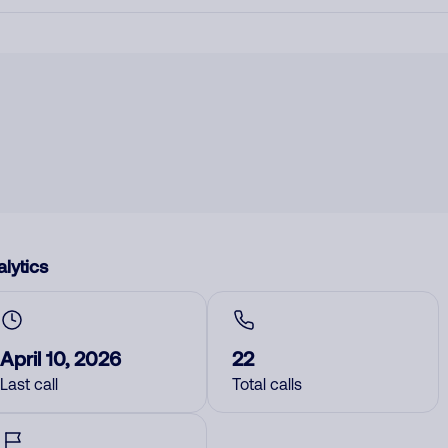
lytics
April 10, 2026
22
Last call
Total calls