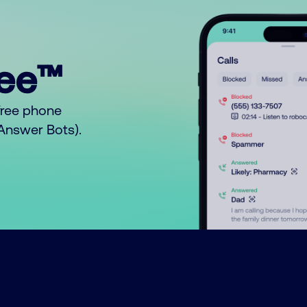
ree™
free phone
o Answer Bots).