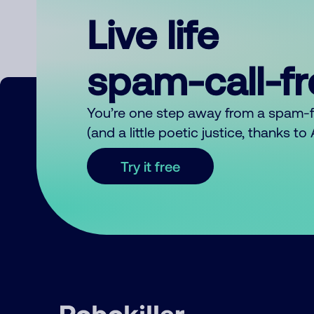
Live life
spam-call-f
You’re one step away from a spam-
(and a little poetic justice, thanks t
Try it free