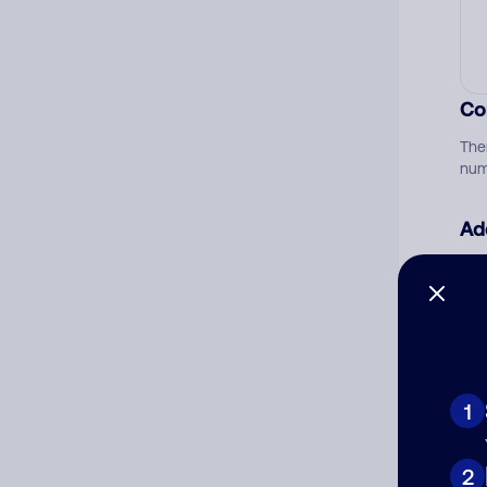
Co
The
num
Ad
Ni
Cat
1
2