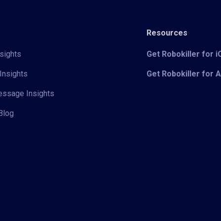
Resources
sights
Get Robokiller for 
Insights
Get Robokiller for 
Message Insights
Blog