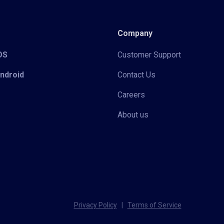
Company
iOS
Customer Support
Android
Contact Us
Careers
About us
Privacy Policy
|
Terms of Service