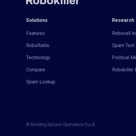
Solutions
Research
Features
Robocall In
RoboRadio
Spam Text 
Technology
Political 
Compare
Robokiller 
Spam Lookup
© Bending Spoons Operations S.p.A.