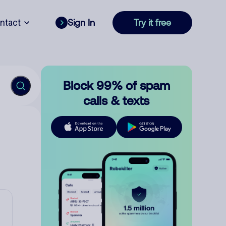
ntact
Sign In
Try it free
Block 99% of spam
calls & texts