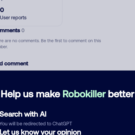
0
User reports
mments
0
re are no comments. Be the first to comment on this
ber.
d comment
ckname
Who called?
Help us make
Robokiller
better
egory
Search with AI
You will be redirected to ChatGPT
Let us know your opinion