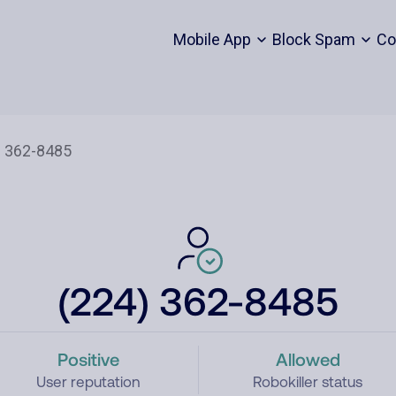
Mobile App
Block Spam
Co
(224) 362-8485
Positive
Allowed
User reputation
Robokiller status