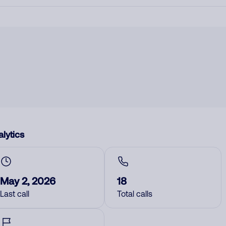
lytics
May 2, 2026
18
Last call
Total calls