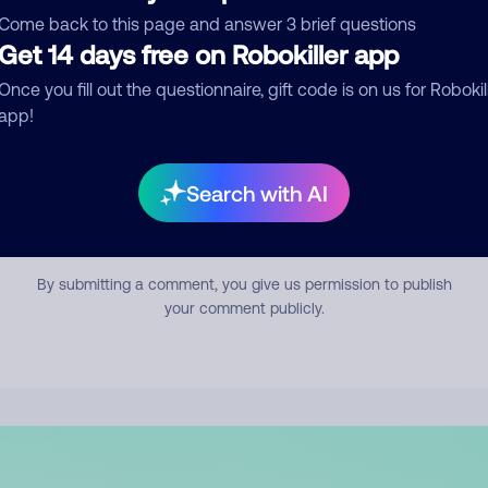
mment
Come back to this page and answer 3 brief questions
Get 14 days free on Robokiller app
Once you fill out the questionnaire, gift code is on us for Robokil
app!
Search with AI
Submit Comment
By submitting a comment, you give us permission to publish
your comment publicly.