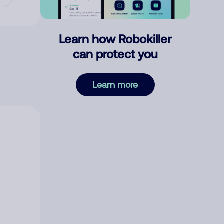
Learn how Robokiller
can protect you
Learn more