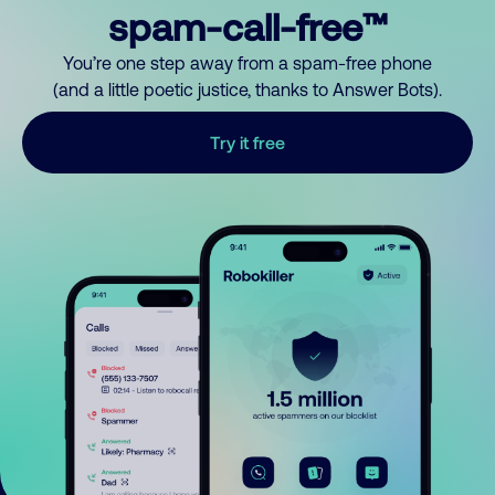
spam-call-free™
You’re one step away from a spam-free phone
(and a little poetic justice, thanks to Answer Bots).
Try it free