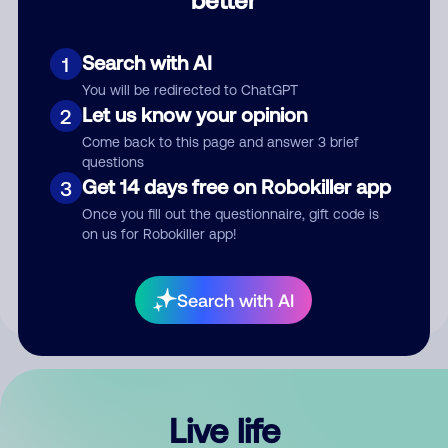
Comment
Search with AI
1
You will be redirected to ChatGPT
Let us know your opinion
2
Come back to this page and answer 3 brief
questions
Get 14 days free on Robokiller app
3
Submit Comment
Once you fill out the questionnaire, gift code is
on us for Robokiller app!
By submitting a comment, you give us permission to publish
your comment publicly.
Search with AI
Live life