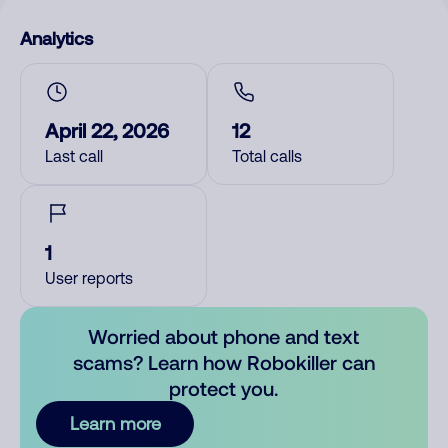
Analytics
April 22, 2026
12
Last call
Total calls
1
User reports
Worried about phone and text
scams? Learn how Robokiller can
protect you.
Learn more