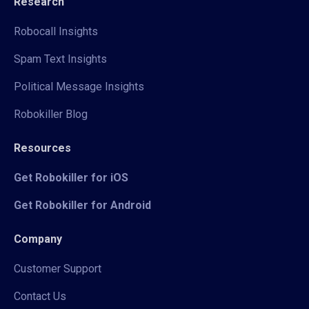
Research
Robocall Insights
Spam Text Insights
Political Message Insights
Robokiller Blog
Resources
Get Robokiller for iOS
Get Robokiller for Android
Company
Customer Support
Contact Us