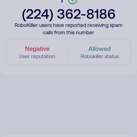
(224) 362-8186
RoboKiller users have reported receiving spam
calls from this number
Negative
Allowed
User reputation
Robokiller status