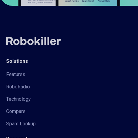
Solutions
Features
RoboRadio
Technology
Compare
Spam Lookup