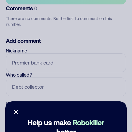
Comments
0
There are no comments. Be the first to comment on this
number.
Add comment
Nickname
Who called?
Category
Help us make
Robokiller
better