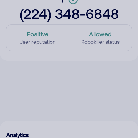
(224) 348-6848
Positive
Allowed
User reputation
Robokiller status
Analytics