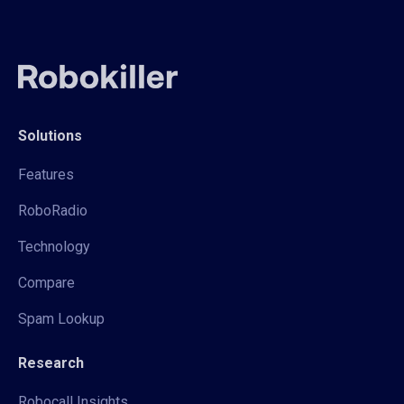
Solutions
Features
RoboRadio
Technology
Compare
Spam Lookup
Research
Robocall Insights