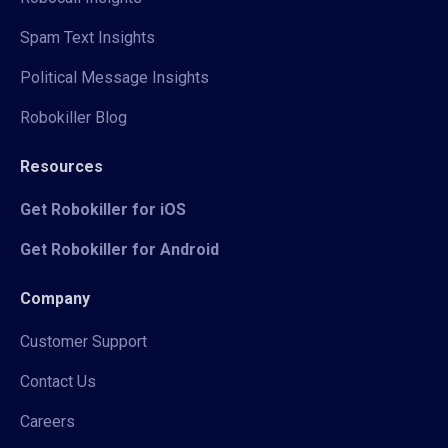
Spam Text Insights
Political Message Insights
Robokiller Blog
Resources
Get Robokiller for iOS
Get Robokiller for Android
Company
Customer Support
Contact Us
Careers