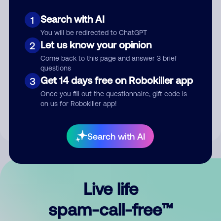
Search with AI
1
You will be redirected to ChatGPT
Let us know your opinion
2
Come back to this page and answer 3 brief
questions
Submit Comment
Get 14 days free on Robokiller app
3
Once you fill out the questionnaire, gift code is
By submitting a comment, you give us permission to publish
on us for Robokiller app!
your comment publicly.
Search with AI
Live life
spam-call-free™