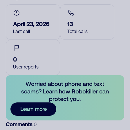
April 23, 2026
13
Last call
Total calls
0
User reports
Worried about phone and text
scams? Learn how Robokiller can
protect you.
Learn more
Comments
0