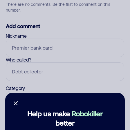
There are no comments. Be the first to comment on this
number.
Add comment
Nickname
Who called?
Category
Help us make
Robokiller
Comment
better