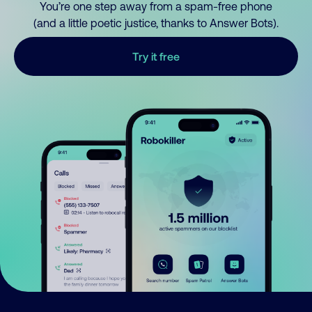
You’re one step away from a spam-free phone
(and a little poetic justice, thanks to Answer Bots).
Try it free