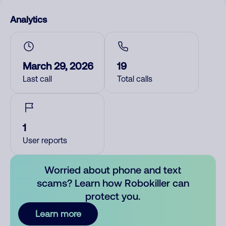
Analytics
March 29, 2026
19
Last call
Total calls
1
User reports
Worried about phone and text
scams? Learn how Robokiller can
protect you.
Learn more