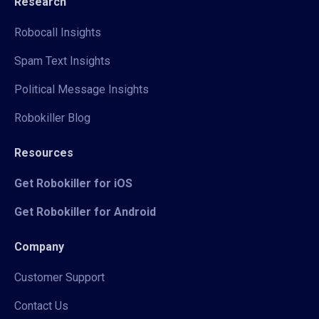
Research
Robocall Insights
Spam Text Insights
Political Message Insights
Robokiller Blog
Resources
Get Robokiller for iOS
Get Robokiller for Android
Company
Customer Support
Contact Us