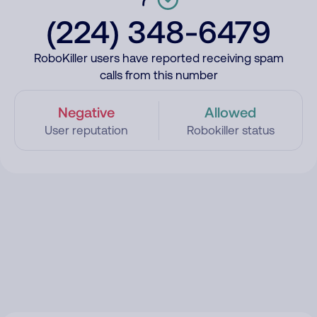
(224) 348-6479
RoboKiller users have reported receiving spam
calls from this number
Negative
Allowed
User reputation
Robokiller status