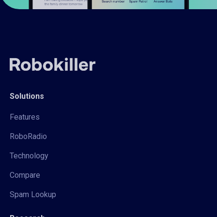
Solutions
Features
RoboRadio
Technology
Compare
Spam Lookup