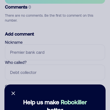
Comments
0
There are no comments. Be the first to comment on this
number.
Add comment
Nickname
Who called?
Category
Help us make
Robokiller
better