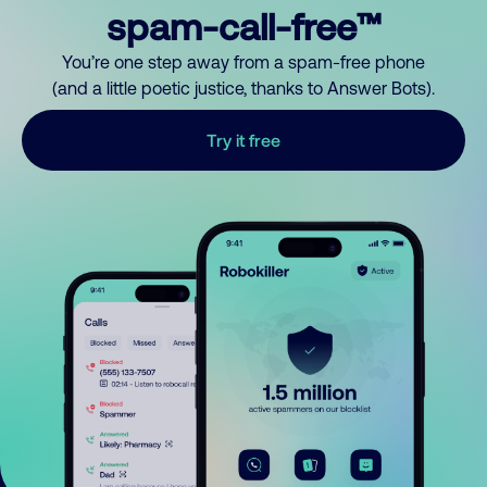
spam-call-free™
You’re one step away from a spam-free phone
(and a little poetic justice, thanks to Answer Bots).
Try it free