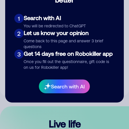
Comment
Search with AI
1
You will be redirected to ChatGPT
Let us know your opinion
2
Come back to this page and answer 3 brief
questions
Get 14 days free on Robokiller app
3
Submit Comment
Once you fill out the questionnaire, gift code is
on us for Robokiller app!
By submitting a comment, you give us permission to publish
your comment publicly.
Search with AI
Live life